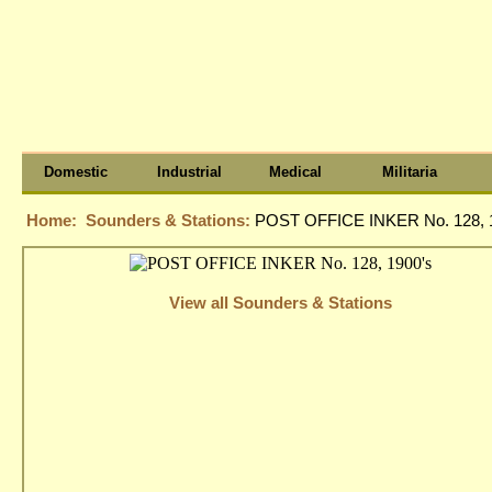
Domestic
Industrial
Medical
Militaria
Home:
Sounders & Stations:
POST OFFICE INKER No. 128, 
View all Sounders & Stations