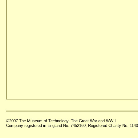
©2007 The Museum of Technology, The Great War and WWII
Company registered in England No. 7452160, Registered Charity No. 11