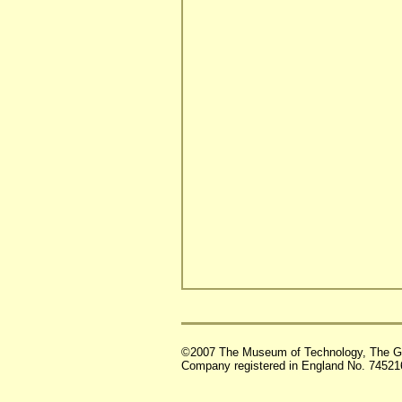
©2007 The Museum of Technology, The G
Company registered in England No. 74521