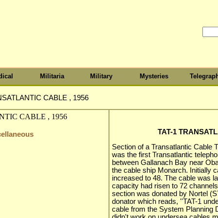
ical
Militaria
Military
Mysteries
Telegrap
NSATLANTIC CABLE , 1956
TAT-1 TRANSATL
cellaneous
Section of a Transatlantic Cable TA
was the first Transatlantic teleph
between Gallanach Bay near Oba
the cable ship Monarch. Initially 
increased to 48. The cable was la
capacity had risen to 72 channel
section was donated by Nortel (ST
donator which reads, ''TAT-1 unde
cable from the System Planning Di
didn't work on undersea cables m