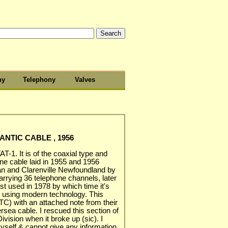
hy
Telephony
Valves
ANTIC CABLE , 1956
T-1. It is of the coaxial type and
one cable laid in 1955 and 1956
n and Clarenville Newfoundland by
carrying 36 telephone channels, later
st used in 1978 by which time it's
s using modern technology. This
C) with an attached note from their
rsea cable. I rescued this section of
vision when it broke up (sic). I
yself & cannot give any information