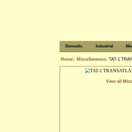
Domestic
Industrial
Med
Home:
Miscellaneous:
TAT-1 TRA
View all Mis