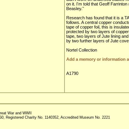
on it. I'm told that Geoff Farrinto
Beasley.''
Research has found that it is a T
follows. A central copper conduc
tape of copper foil, this is insulat
protected by two layers of copper
tape, two layers of Jute lining an
by two further layers of Jute cove
Nortel Collection
Add a memory or information ab
A1790
reat War and WWII
60, Registered Charity No. 1140352, Accredited Museum No. 2221