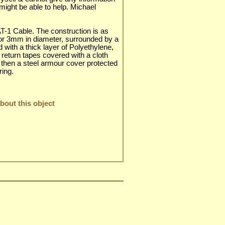
n might be able to help. Michael
AT-1 Cable. The construction is as
tor 3mm in diameter, surrounded by a
ed with a thick layer of Polyethylene,
 return tapes covered with a cloth
d then a steel armour cover protected
ring.
out this object