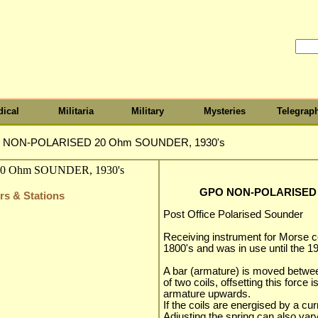
ical
Militaria
Military
Mysteries
Telegrap
 NON-POLARISED 20 Ohm SOUNDER, 1930's
GPO NON-POLARISED 
rs & Stations
Post Office Polarised Sounder
Receiving instrument for Morse co
1800's and was in use until the 19
A bar (armature) is moved betwee
of two coils, offsetting this force 
armature upwards.
If the coils are energised by a cur
Adjusting the spring can also var