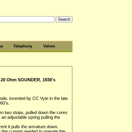
hy
Telephony
Valves
20 Ohm SOUNDER, 1930's
de, invented by CC Vyle in the late
60's.
n two stops, pulled down the cores
is an adjustable spring pulling the
rent it pulls the armature down.
y the current needed to operate the