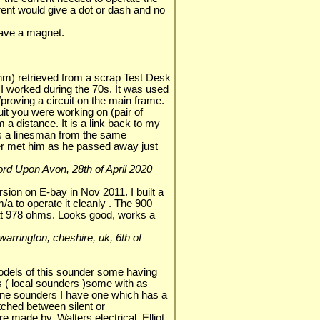
rent would give a dot or dash and no
ave a magnet.
hm) retrieved from a scrap Test Desk
I worked during the 70s. It was used
/proving a circuit on the main frame.
cuit you were working on (pair of
m a distance. It is a link back to my
 a linesman from the same
er met him as he passed away just
tford Upon Avon, 28th of April 2020
rsion on E-bay in Nov 2011. I built a
/a to operate it cleanly . The 900
t 978 ohms. Looks good, works a
, warrington, cheshire, uk, 6th of
models of this sounder some having
s ( local sounders )some with as
ne sounders I have one which has a
itched between silent or
made by, Walters electrical, Elliot