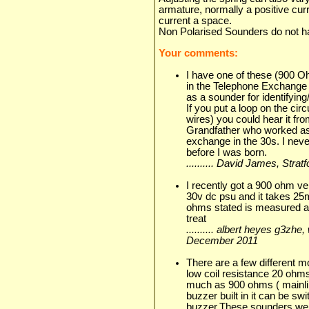
armature, normally a positive cur
current a space.
Non Polarised Sounders do not h
Your comments:
I have one of these (900 O
in the Telephone Exchange 
as a sounder for identifying
If you put a loop on the cir
wires) you could hear it fro
Grandfather who worked as
exchange in the 30s. I nev
before I was born.
.......... David James, Stra
I recently got a 900 ohm ve
30v dc psu and it takes 25m
ohms stated is measured a
treat
.......... albert heyes g3zhe
December 2011
There are a few different 
low coil resistance 20 ohm
much as 900 ohms ( mainli
buzzer built in it can be sw
buzzer.These sounders were 