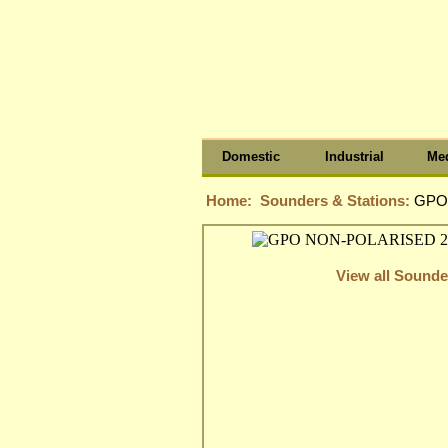
Domestic
Industrial
Med
Home:
Sounders & Stations:
GPO
View all Sounde