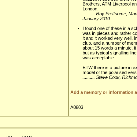
Brothers, ATM Liverpool an
London.
.......... Roy Frettsome, Ma
January 2010
I found one of these in a sc
was in pieces and rather co
it and it worked very well. I
club, and a number of mem
about 15 words a minute, it 
but as typical signalling li
was acceptable.
BTW there is a picture in ex
model or the polarised versi
.......... Steve Cook, Ric
Add a memory or information ab
A0803