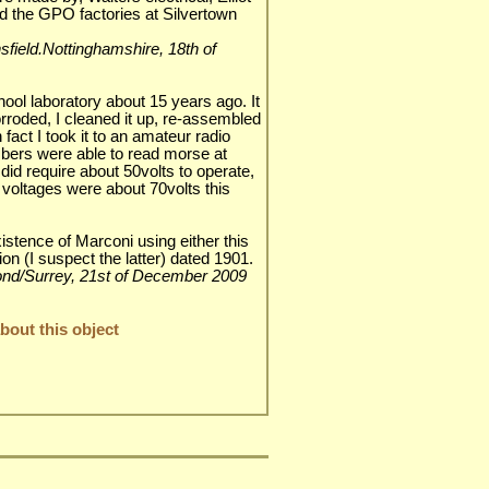
d the GPO factories at Silvertown
nsfield.Nottinghamshire, 18th of
hool laboratory about 15 years ago. It
rroded, I cleaned it up, re-assembled
n fact I took it to an amateur radio
bers were able to read morse at
did require about 50volts to operate,
ne voltages were about 70volts this
istence of Marconi using either this
on (I suspect the latter) dated 1901.
hmond/Surrey, 21st of December 2009
out this object