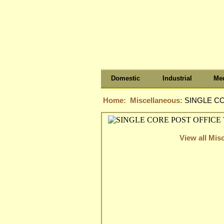
Domestic
Industrial
Med
Home:
Miscellaneous:
SINGLE CO
View all Mis