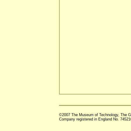
©2007 The Museum of Technology, The G
Company registered in England No. 74521