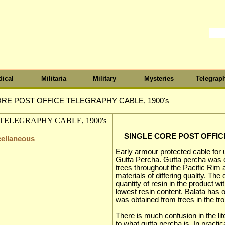
ical
Militaria
Military
Mysteries
Telegrap
RE POST OFFICE TELEGRAPHY CABLE, 1900's
SINGLE CORE POST OFFIC
cellaneous
Early armour protected cable for
Gutta Percha. Gutta percha was ob
trees throughout the Pacific Rim a
materials of differing quality. The 
quantity of resin in the product w
lowest resin content. Balata has 
was obtained from trees in the tr
There is much confusion in the li
to what gutta percha is. In pract