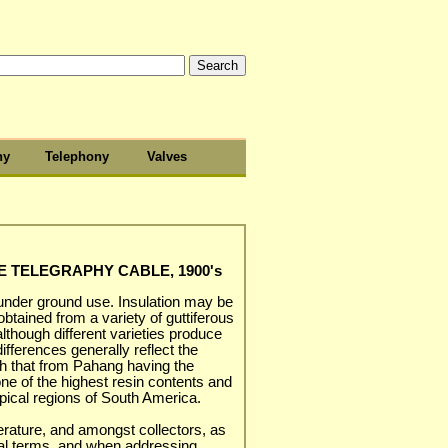
hy
Telephony
Valves
E TELEGRAPHY CABLE, 1900's
 under ground use. Insulation may be
tained from a variety of guttiferous
lthough different varieties produce
differences generally reflect the
ith that from Pahang having the
one of the highest resin contents and
opical regions of South America.
terature, and amongst collectors, as
ical terms, and when addressing