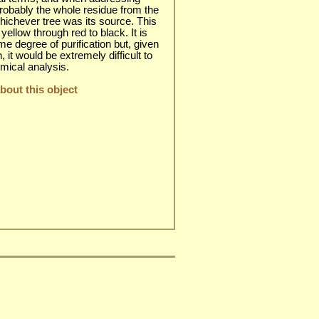
 probably the whole residue from the
 whichever tree was its source. This
yellow through red to black. It is
e degree of purification but, given
n, it would be extremely difficult to
emical analysis.
out this object