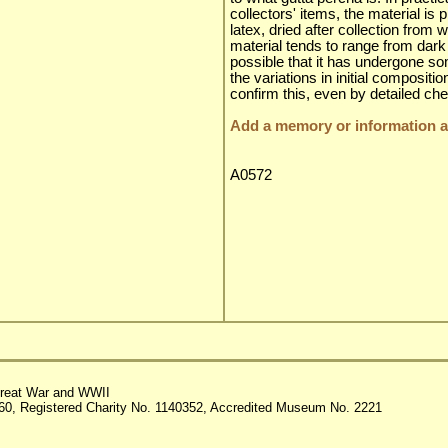
collectors' items, the material is
latex, dried after collection from
material tends to range from dark 
possible that it has undergone som
the variations in initial compositio
confirm this, even by detailed ch
Add a memory or information ab
A0572
reat War and WWII
60, Registered Charity No. 1140352, Accredited Museum No. 2221