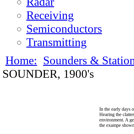
Radar
Receiving
Semiconductors
Transmitting
Home:
Sounders & Statio
SOUNDER, 1900's
In the early days 
Hearing the clatte
environment. A gen
the exampe shown