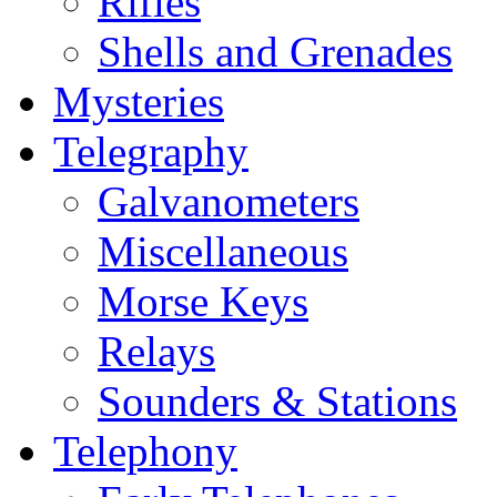
Rifles
Shells and Grenades
Mysteries
Telegraphy
Galvanometers
Miscellaneous
Morse Keys
Relays
Sounders & Stations
Telephony