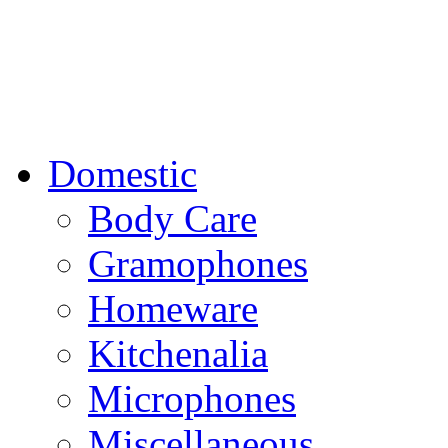
Domestic
Body Care
Gramophones
Homeware
Kitchenalia
Microphones
Miscellaneous