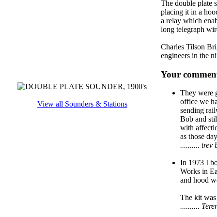
The double plate s
placing it in a ho
a relay which enab
long telegraph wir
Charles Tilson Bri
engineers in the n
Your comment
They were gr
office we ha
View all Sounders & Stations
sending rail
Bob and stil
with affecti
as those day
.......... t
In 1973 I bo
Works in Ea
and hood we
The kit was 
.......... T