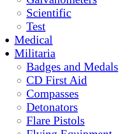
Scientific
Test
Medical
Militaria
Badges and Medals
CD First Aid
Compasses
Detonators
Flare Pistols
Flying Equipment