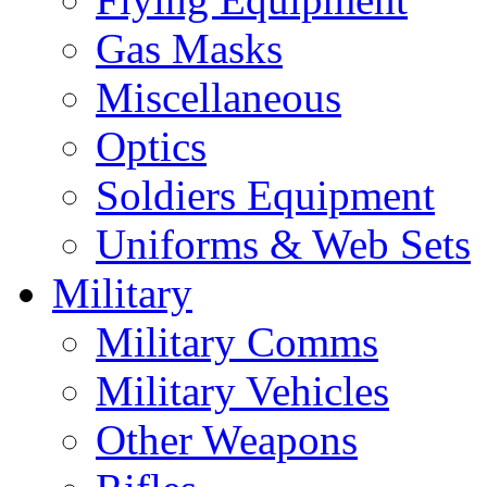
Gas Masks
Miscellaneous
Optics
Soldiers Equipment
Uniforms & Web Sets
Military
Military Comms
Military Vehicles
Other Weapons