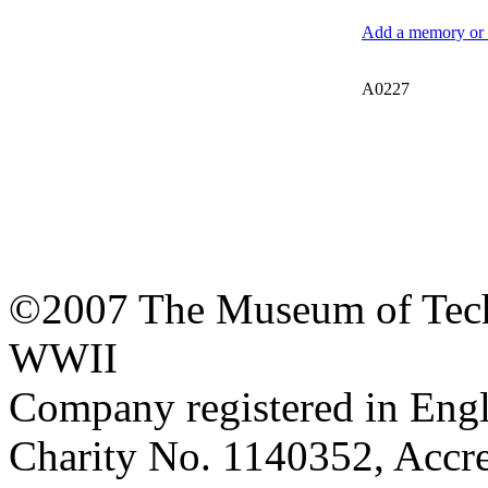
Add a memory or i
A0227
©2007 The Museum of Tech
WWII
Company registered in Eng
Charity No. 1140352, Acc