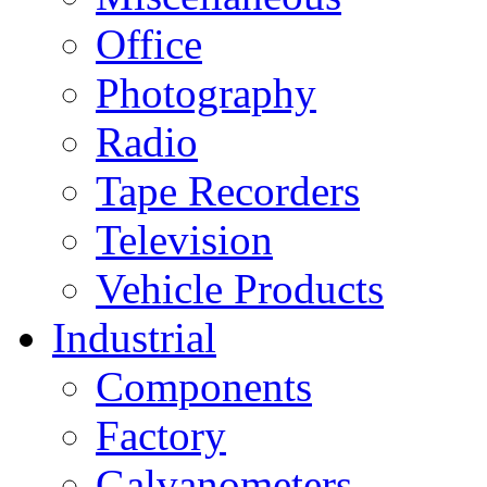
Office
Photography
Radio
Tape Recorders
Television
Vehicle Products
Industrial
Components
Factory
Galvanometers