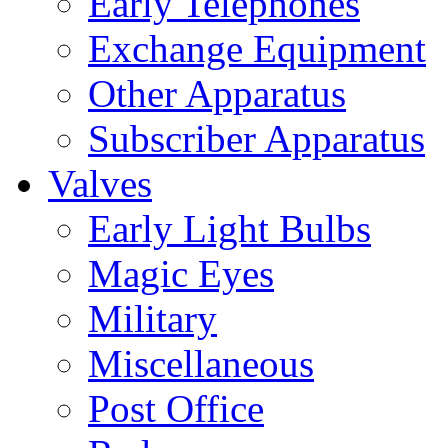
Early Telephones
Exchange Equipment
Other Apparatus
Subscriber Apparatus
Valves
Early Light Bulbs
Magic Eyes
Military
Miscellaneous
Post Office