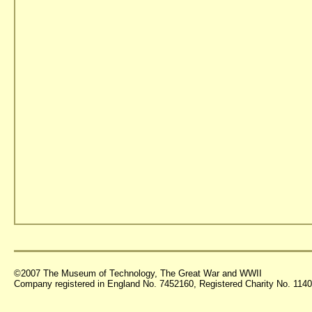
©2007 The Museum of Technology, The Great War and WWII
Company registered in England No. 7452160, Registered Charity No. 11