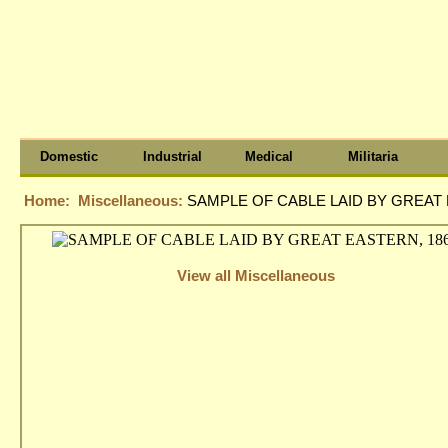
Domestic
Industrial
Medical
Militaria
Home:
Miscellaneous:
SAMPLE OF CABLE LAID BY GREAT 
View all Miscellaneous