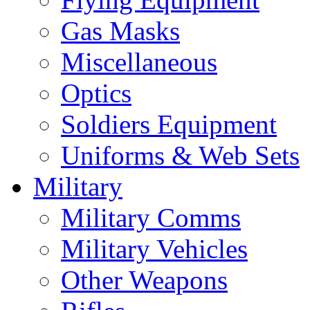
Gas Masks
Miscellaneous
Optics
Soldiers Equipment
Uniforms & Web Sets
Military
Military Comms
Military Vehicles
Other Weapons