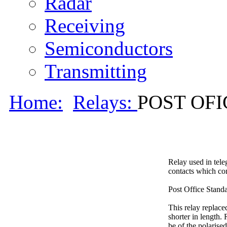
Radar
Receiving
Semiconductors
Transmitting
Home:
Relays:
POST OFIC
Relay used in tele
contacts which con
Post Office Standa
This relay replace
shorter in length.
be of the polarise