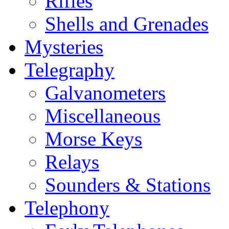
Rifles
Shells and Grenades
Mysteries
Telegraphy
Galvanometers
Miscellaneous
Morse Keys
Relays
Sounders & Stations
Telephony