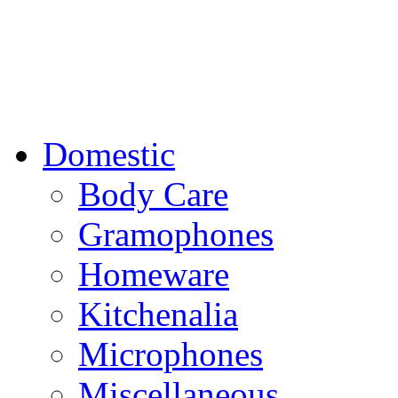
Domestic
Body Care
Gramophones
Homeware
Kitchenalia
Microphones
Miscellaneous