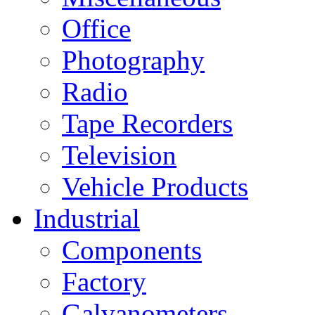
Office
Photography
Radio
Tape Recorders
Television
Vehicle Products
Industrial
Components
Factory
Galvanometers