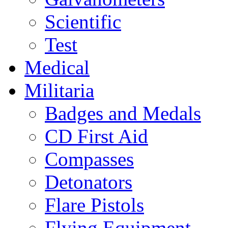
Scientific
Test
Medical
Militaria
Badges and Medals
CD First Aid
Compasses
Detonators
Flare Pistols
Flying Equipment