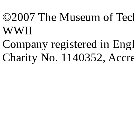
©2007 The Museum of Tech
WWII
Company registered in Eng
Charity No. 1140352, Acc