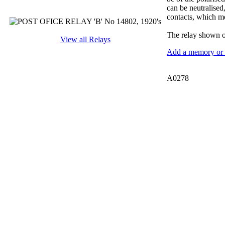
can be neutralised
contacts, which me
The relay shown on
View all Relays
Add a memory or i
A0278