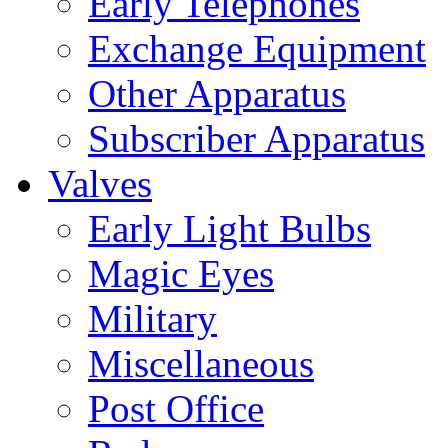
Early Telephones
Exchange Equipment
Other Apparatus
Subscriber Apparatus
Valves
Early Light Bulbs
Magic Eyes
Military
Miscellaneous
Post Office