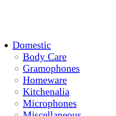
Domestic
Body Care
Gramophones
Homeware
Kitchenalia
Microphones
Miscellaneous