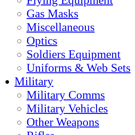
Gas Masks
Miscellaneous
Optics
Soldiers Equipment
Uniforms & Web Sets
Military
Military Comms
Military Vehicles
Other Weapons