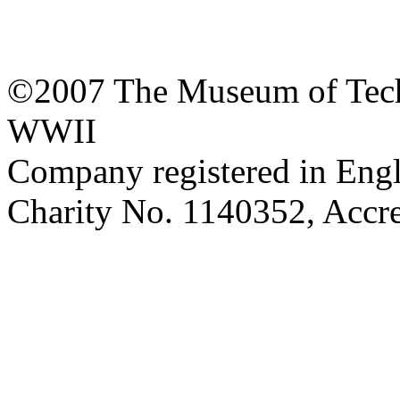
©2007 The Museum of Tech
WWII
Company registered in Eng
Charity No. 1140352, Acc