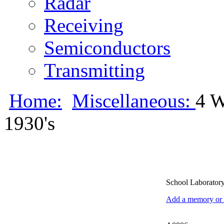
Radar
Receiving
Semiconductors
Transmitting
Home:
Miscellaneous:
4 
1930's
School Laboratory
Add a memory or i