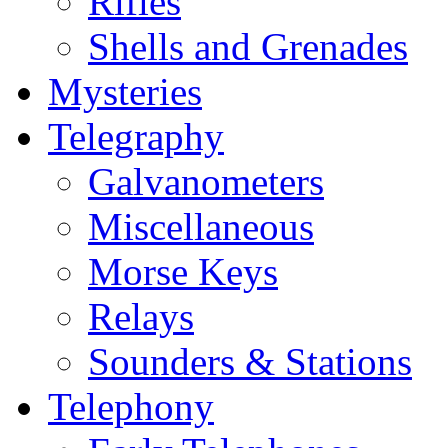
Rifles
Shells and Grenades
Mysteries
Telegraphy
Galvanometers
Miscellaneous
Morse Keys
Relays
Sounders & Stations
Telephony