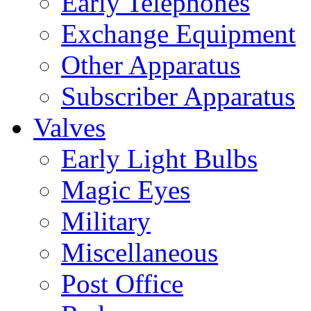
Early Telephones
Exchange Equipment
Other Apparatus
Subscriber Apparatus
Valves
Early Light Bulbs
Magic Eyes
Military
Miscellaneous
Post Office