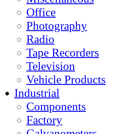
Office
Photography
Radio
Tape Recorders
Television
Vehicle Products
Industrial
Components
Factory
Galvanometers