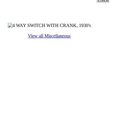
A0806
View all Miscellaneous