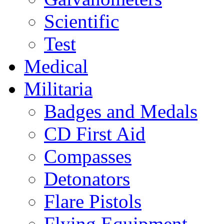
Scientific
Test
Medical
Militaria
Badges and Medals
CD First Aid
Compasses
Detonators
Flare Pistols
Flying Equipment