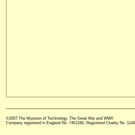
©2007 The Museum of Technology, The Great War and WWII
Company registered in England No. 7452160, Registered Charity No. 11