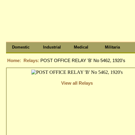
Domestic
Industrial
Medical
Militaria
Home:
Relays:
POST OFFICE RELAY 'B' No 5462, 1920's
View all Relays