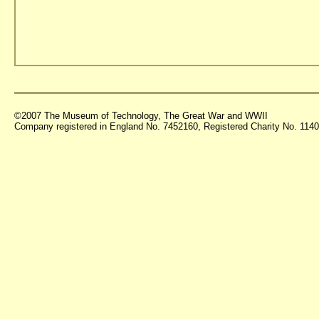
©2007 The Museum of Technology, The Great War and WWII
Company registered in England No. 7452160, Registered Charity No. 11