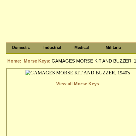
Domestic
Industrial
Medical
Militaria
Home:
Morse Keys:
GAMAGES MORSE KIT AND BUZZER, 1
View all Morse Keys