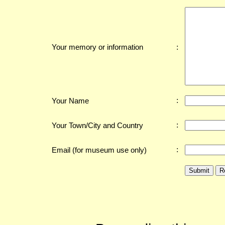
:
Your memory or information
:
Your Name
:
Your Town/City and Country
:
Email (for museum use only)