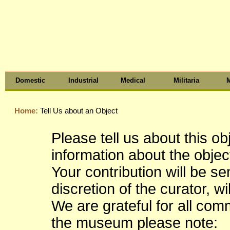
Domestic
Industrial
Medical
Militaria
M
Home:
Tell Us about an Object
Please tell us about this o
information about the object
Your contribution will be s
discretion of the curator, wi
We are grateful for all co
the museum please note: