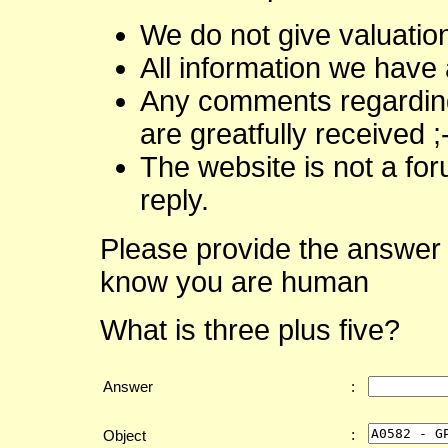
We do not give valuatio
All information we have 
Any comments regarding 
are greatfully received ;
The website is not a fo
reply.
Please provide the answer 
know you are human
What is three plus five?
Answer
:
:
Object