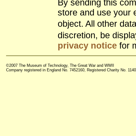
By sending this co
store and use your 
object. All other da
discretion, be disp
privacy notice
for 
©2007 The Museum of Technology, The Great War and WWII
Company registered in England No. 7452160, Registered Charity No. 11