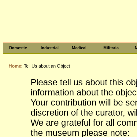
Domestic
Industrial
Medical
Militaria
M
Home:
Tell Us about an Object
Please tell us about this o
information about the object
Your contribution will be s
discretion of the curator, wi
We are grateful for all co
the museum please note: