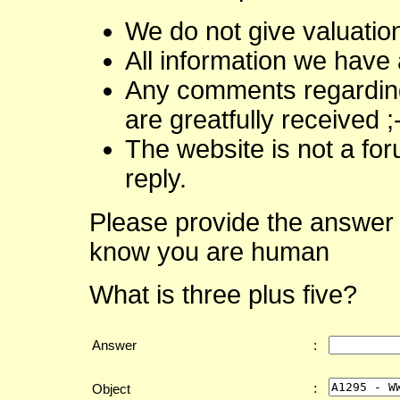
We do not give valuatio
All information we have 
Any comments regarding 
are greatfully received ;
The website is not a fo
reply.
Please provide the answer 
know you are human
What is three plus five?
Answer
:
:
Object