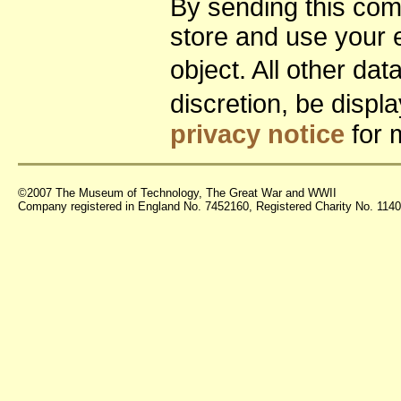
By sending this co
store and use your 
object. All other da
discretion, be disp
privacy notice
for 
©2007 The Museum of Technology, The Great War and WWII
Company registered in England No. 7452160, Registered Charity No. 11