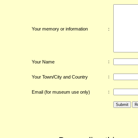
:
Your memory or information
:
Your Name
:
Your Town/City and Country
:
Email (for museum use only)