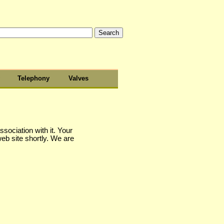
Telephony
Valves
sociation with it. Your
web site shortly. We are