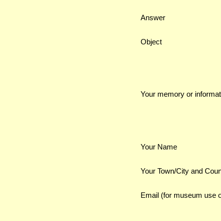
Answer
Object
Your memory or informat
Your Name
Your Town/City and Coun
Email (for museum use o