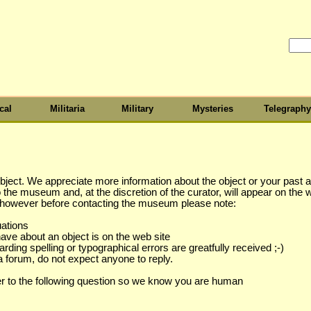
cal
Militaria
Military
Mysteries
Telegraphy
object. We appreciate more information about the object or your past as
to the museum and, at the discretion of the curator, will appear on the 
s however before contacting the museum please note:
uations
have about an object is on the web site
ing spelling or typographical errors are greatfully received ;-)
a forum, do not expect anyone to reply.
r to the following question so we know you are human