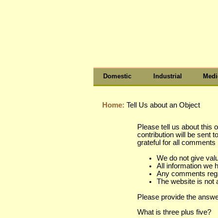
Domestic
Industrial
Medi
Home:
Tell Us about an Object
Please tell us about this 
contribution will be sent 
grateful for all comment
We do not give val
All information we 
Any comments regard
The website is not 
Please provide the answe
What is three plus five?