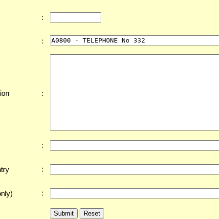
:
:
:
ion
:
:
try
:
nly)