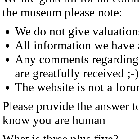
the museum please note:
We do not give valuation
All information we have a
Any comments regarding s
are greatfully received ;-)
The website is not a foru
Please provide the answer t
know you are human
What is three plus five?