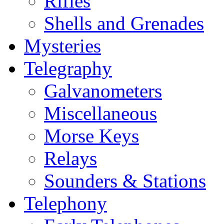
Rifles
Shells and Grenades
Mysteries
Telegraphy
Galvanometers
Miscellaneous
Morse Keys
Relays
Sounders & Stations
Telephony