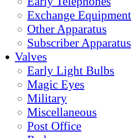
Early Telephones
Exchange Equipment
Other Apparatus
Subscriber Apparatus
Valves
Early Light Bulbs
Magic Eyes
Military
Miscellaneous
Post Office