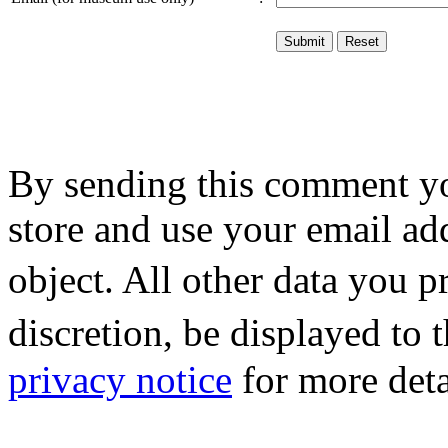
By sending this comment y
store and use your email ad
object. All other data you 
discretion, be displayed to
privacy notice
for more deta