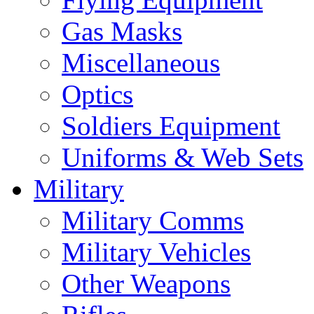
Gas Masks
Miscellaneous
Optics
Soldiers Equipment
Uniforms & Web Sets
Military
Military Comms
Military Vehicles
Other Weapons