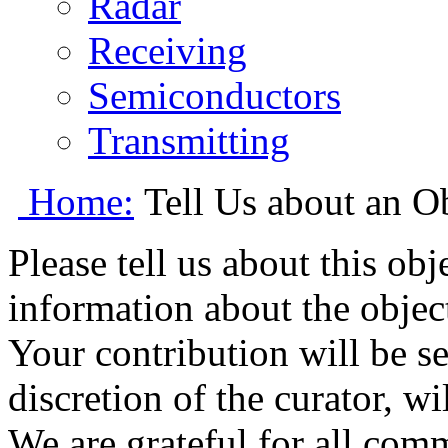
Radar
Receiving
Semiconductors
Transmitting
Home:
Tell Us about an O
Please tell us about this ob
information about the object
Your contribution will be s
discretion of the curator, wi
We are grateful for all com