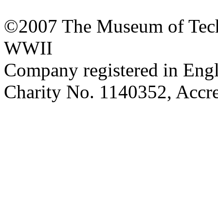
©2007 The Museum of Tech
WWII
Company registered in Eng
Charity No. 1140352, Acc