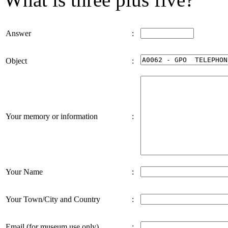
Answer
:
Object
:
Your memory or information
:
Your Name
:
Your Town/City and Country
:
Email (for museum use only)
: