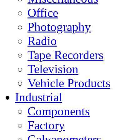
Office
Photography
Radio
Tape Recorders
Television
Vehicle Products
Industrial
Components
Factory
Galvanometers