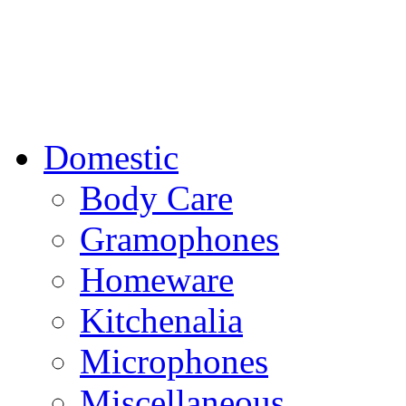
Domestic
Body Care
Gramophones
Homeware
Kitchenalia
Microphones
Miscellaneous