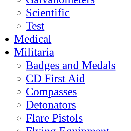
Scientific
Test
Medical
Militaria
Badges and Medals
CD First Aid
Compasses
Detonators
Flare Pistols
Flying Equipment