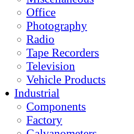
Office
Photography
Radio
Tape Recorders
Television
Vehicle Products
Industrial
Components
Factory
Galvanometers