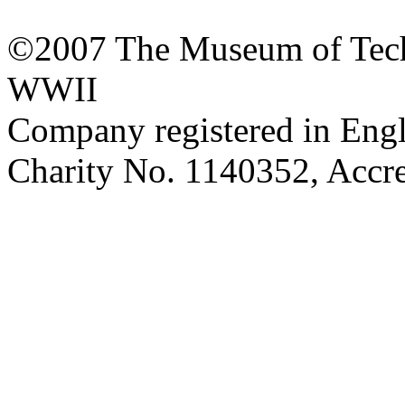
©2007 The Museum of Tech
WWII
Company registered in Eng
Charity No. 1140352, Acc