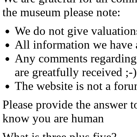
the museum please note:
We do not give valuation
All information we have a
Any comments regarding s
are greatfully received ;-)
The website is not a foru
Please provide the answer t
know you are human
What is three plus five?