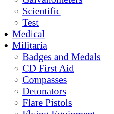
Scientific
Test
Medical
Militaria
Badges and Medals
CD First Aid
Compasses
Detonators
Flare Pistols
Flying Equipment