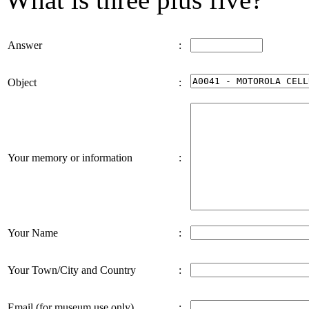
Answer
:
Object
:
Your memory or information
:
Your Name
:
Your Town/City and Country
:
Email (for museum use only)
: