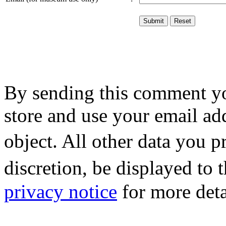
By sending this comment y
store and use your email ad
object. All other data you 
discretion, be displayed to
privacy notice
for more deta