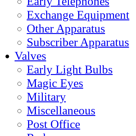
Early Telephones
Exchange Equipment
Other Apparatus
Subscriber Apparatus
Valves
Early Light Bulbs
Magic Eyes
Military
Miscellaneous
Post Office