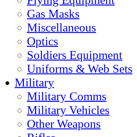
Gas Masks
Miscellaneous
Optics
Soldiers Equipment
Uniforms & Web Sets
Military
Military Comms
Military Vehicles
Other Weapons