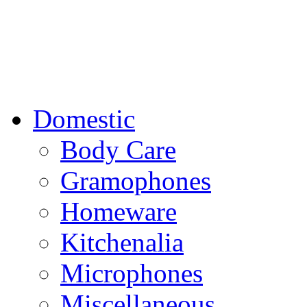
Domestic
Body Care
Gramophones
Homeware
Kitchenalia
Microphones
Miscellaneous