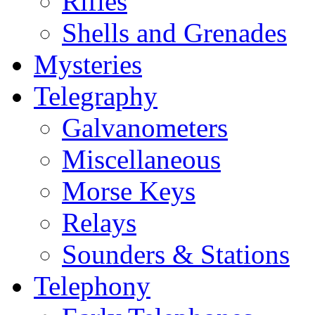
Rifles
Shells and Grenades
Mysteries
Telegraphy
Galvanometers
Miscellaneous
Morse Keys
Relays
Sounders & Stations
Telephony