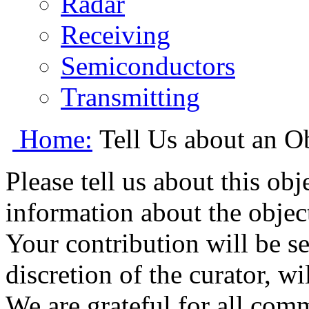
Radar
Receiving
Semiconductors
Transmitting
Home:
Tell Us about an O
Please tell us about this ob
information about the object
Your contribution will be s
discretion of the curator, wi
We are grateful for all com