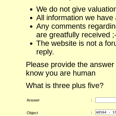
We do not give valuatio
All information we have 
Any comments regarding 
are greatfully received ;
The website is not a fo
reply.
Please provide the answer 
know you are human
What is three plus five?
Answer
:
:
Object