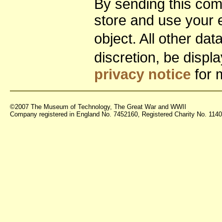
By sending this co
store and use your 
object. All other da
discretion, be disp
privacy notice
for 
©2007 The Museum of Technology, The Great War and WWII
Company registered in England No. 7452160, Registered Charity No. 11