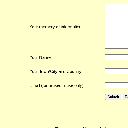
:
Your memory or information
:
Your Name
:
Your Town/City and Country
:
Email (for museum use only)