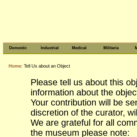
Domestic
Industrial
Medical
Militaria
M
Home:
Tell Us about an Object
Please tell us about this o
information about the object
Your contribution will be s
discretion of the curator, wi
We are grateful for all co
the museum please note: