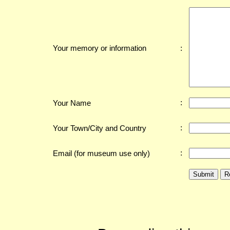
:
Your memory or information
:
Your Name
:
Your Town/City and Country
:
Email (for museum use only)