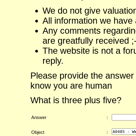
We do not give valuatio
All information we have 
Any comments regarding 
are greatfully received ;
The website is not a fo
reply.
Please provide the answer 
know you are human
What is three plus five?
Answer
:
:
Object