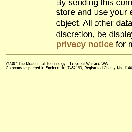
By sending this co
store and use your 
object. All other da
discretion, be disp
privacy notice
for 
©2007 The Museum of Technology, The Great War and WWII
Company registered in England No. 7452160, Registered Charity No. 11