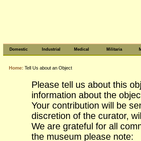
Domestic
Industrial
Medical
Militaria
M
Home:
Tell Us about an Object
Please tell us about this o
information about the object
Your contribution will be s
discretion of the curator, wi
We are grateful for all co
the museum please note: