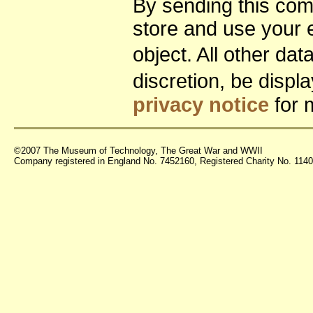
By sending this co
store and use your 
object. All other da
discretion, be disp
privacy notice
for 
©2007 The Museum of Technology, The Great War and WWII
Company registered in England No. 7452160, Registered Charity No. 11