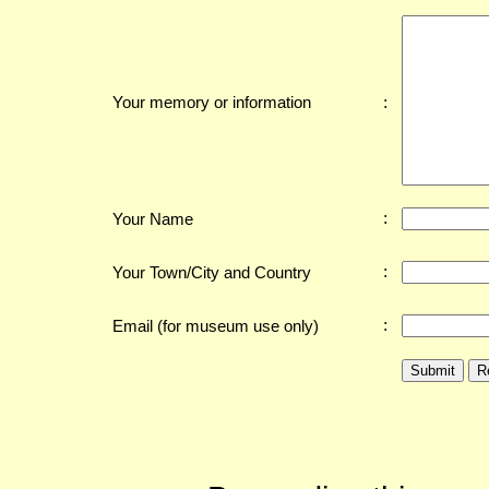
:
Your memory or information
:
Your Name
:
Your Town/City and Country
:
Email (for museum use only)