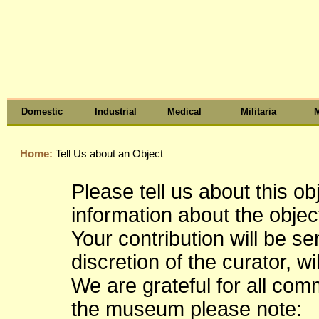
Domestic
Industrial
Medical
Militaria
M
Home:
Tell Us about an Object
Please tell us about this o
information about the object
Your contribution will be s
discretion of the curator, wi
We are grateful for all co
the museum please note: