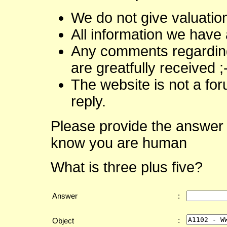
We do not give valuatio
All information we have 
Any comments regarding 
are greatfully received ;
The website is not a fo
reply.
Please provide the answer 
know you are human
What is three plus five?
Answer
:
:
Object