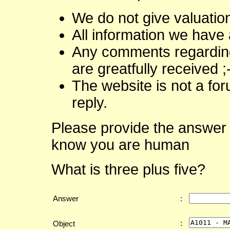
We do not give valuatio
All information we have 
Any comments regarding 
are greatfully received ;
The website is not a fo
reply.
Please provide the answer 
know you are human
What is three plus five?
Answer
:
:
Object