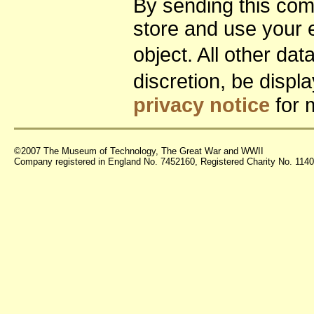
By sending this co
store and use your 
object. All other da
discretion, be disp
privacy notice
for 
©2007 The Museum of Technology, The Great War and WWII
Company registered in England No. 7452160, Registered Charity No. 11