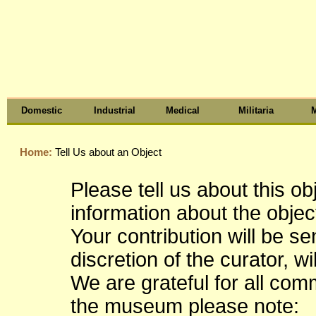
Domestic
Industrial
Medical
Militaria
M
Home:
Tell Us about an Object
Please tell us about this o
information about the object
Your contribution will be s
discretion of the curator, wi
We are grateful for all co
the museum please note: