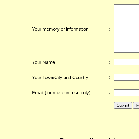
:
Your memory or information
:
Your Name
:
Your Town/City and Country
:
Email (for museum use only)