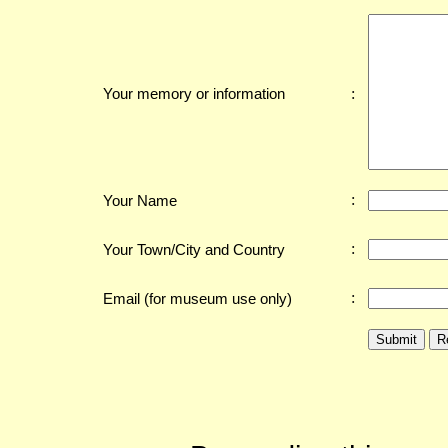
:
Your memory or information
:
Your Name
:
Your Town/City and Country
:
Email (for museum use only)