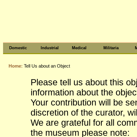
Domestic
Industrial
Medical
Militaria
M
Home:
Tell Us about an Object
Please tell us about this o
information about the object
Your contribution will be s
discretion of the curator, wi
We are grateful for all co
the museum please note: