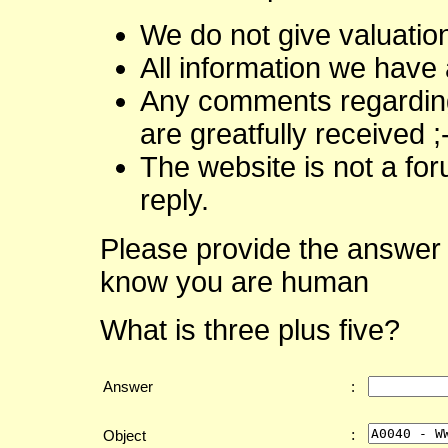
We do not give valuatio
All information we have 
Any comments regarding 
are greatfully received ;
The website is not a fo
reply.
Please provide the answer 
know you are human
What is three plus five?
Answer
:
:
Object