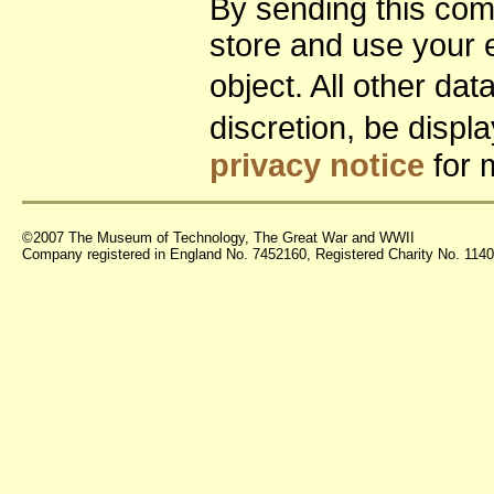
By sending this co
store and use your 
object. All other da
discretion, be disp
privacy notice
for 
©2007 The Museum of Technology, The Great War and WWII
Company registered in England No. 7452160, Registered Charity No. 11