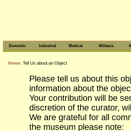
Domestic
Industrial
Medical
Militaria
M
Home:
Tell Us about an Object
Please tell us about this o
information about the object
Your contribution will be s
discretion of the curator, wi
We are grateful for all co
the museum please note: