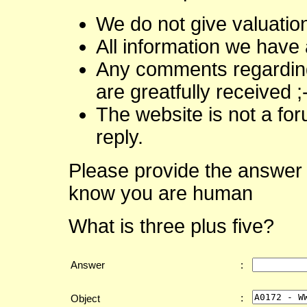
We do not give valuatio
All information we have 
Any comments regarding 
are greatfully received ;
The website is not a fo
reply.
Please provide the answer 
know you are human
What is three plus five?
Answer
:
:
Object