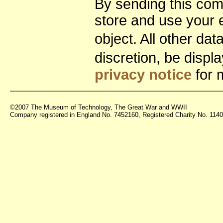
By sending this co
store and use your 
object. All other da
discretion, be disp
privacy notice
for 
©2007 The Museum of Technology, The Great War and WWII
Company registered in England No. 7452160, Registered Charity No. 11