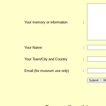
:
Your memory or information
:
Your Name
:
Your Town/City and Country
:
Email (for museum use only)