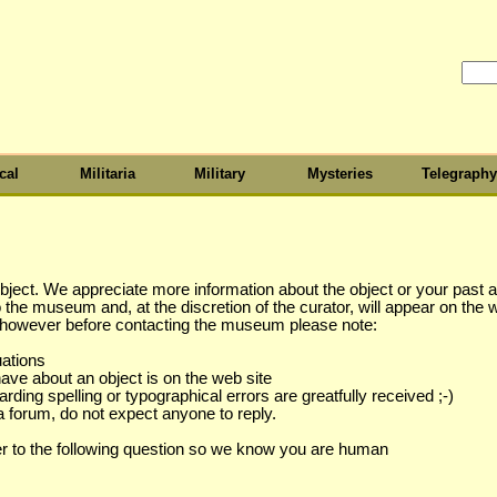
cal
Militaria
Military
Mysteries
Telegraphy
object. We appreciate more information about the object or your past as
to the museum and, at the discretion of the curator, will appear on the 
s however before contacting the museum please note:
uations
have about an object is on the web site
ing spelling or typographical errors are greatfully received ;-)
a forum, do not expect anyone to reply.
r to the following question so we know you are human