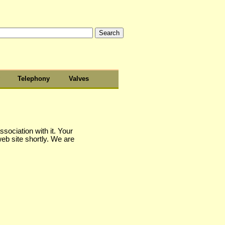
Telephony
Valves
sociation with it. Your
web site shortly. We are