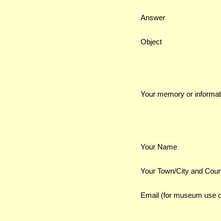
Answer
Object
Your memory or informat
Your Name
Your Town/City and Coun
Email (for museum use o