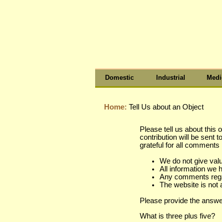
Domestic
Industrial
Medi
Home:
Tell Us about an Object
Please tell us about this 
contribution will be sent 
grateful for all comment
We do not give val
All information we 
Any comments regard
The website is not 
Please provide the answe
What is three plus five?