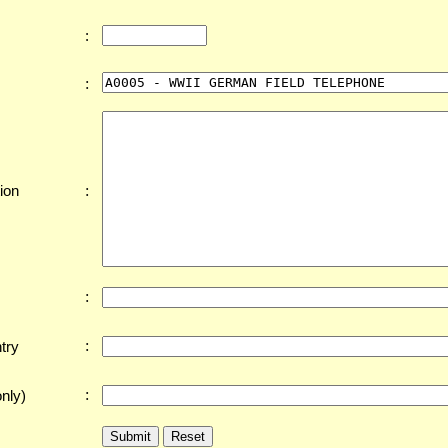
:
:
:
ion
:
:
try
:
nly)