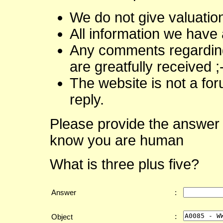
We do not give valuatio
All information we have 
Any comments regarding 
are greatfully received ;
The website is not a fo
reply.
Please provide the answer 
know you are human
What is three plus five?
Answer
:
:
Object