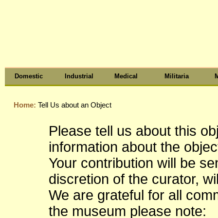
Domestic
Industrial
Medical
Militaria
M
Home:
Tell Us about an Object
Please tell us about this o
information about the object
Your contribution will be s
discretion of the curator, wi
We are grateful for all co
the museum please note: