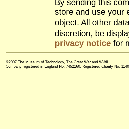
By sending this co
store and use your 
object. All other da
discretion, be disp
privacy notice
for 
©2007 The Museum of Technology, The Great War and WWII
Company registered in England No. 7452160, Registered Charity No. 11