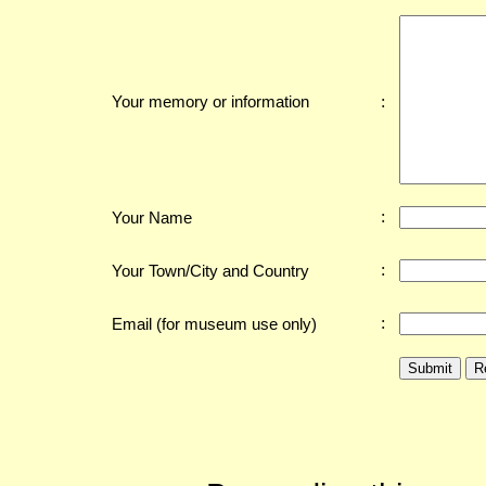
:
Your memory or information
:
Your Name
:
Your Town/City and Country
:
Email (for museum use only)