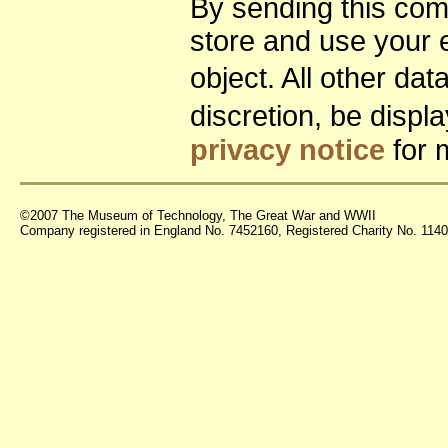
By sending this co
store and use your 
object. All other da
discretion, be disp
privacy notice
for 
©2007 The Museum of Technology, The Great War and WWII
Company registered in England No. 7452160, Registered Charity No. 11