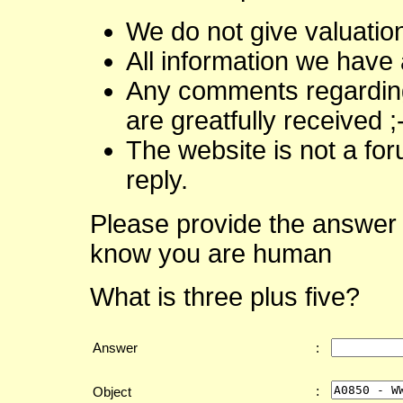
We do not give valuatio
All information we have 
Any comments regarding 
are greatfully received ;
The website is not a fo
reply.
Please provide the answer 
know you are human
What is three plus five?
Answer
:
:
Object