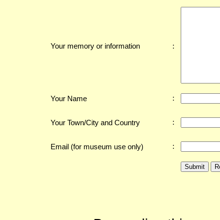
:
Your memory or information
:
Your Name
:
Your Town/City and Country
:
Email (for museum use only)