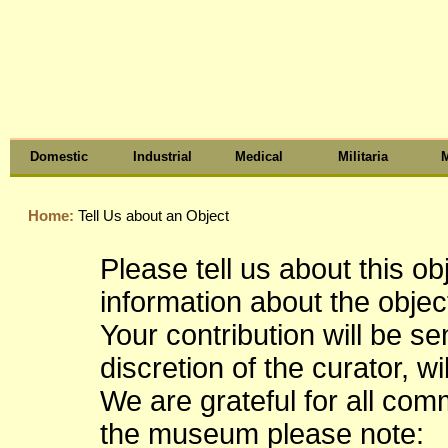
Domestic
Industrial
Medical
Militaria
M
Home:
Tell Us about an Object
Please tell us about this o
information about the object
Your contribution will be s
discretion of the curator, wi
We are grateful for all co
the museum please note: