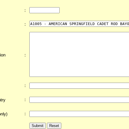
:
:
:
ion
:
:
try
:
nly)