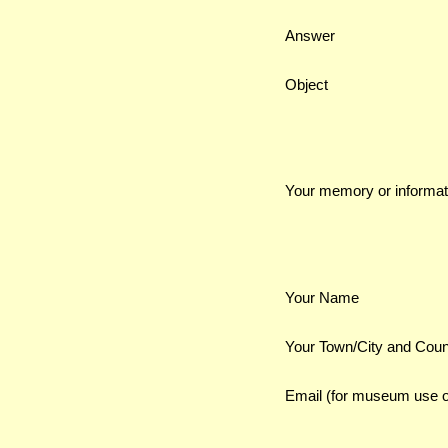
Answer
Object
Your memory or informat
Your Name
Your Town/City and Coun
Email (for museum use o