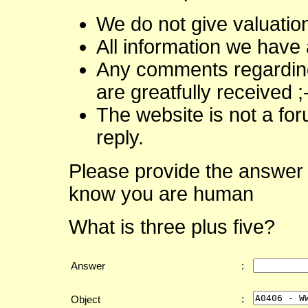
We do not give valuatio
All information we have 
Any comments regarding 
are greatfully received ;
The website is not a fo
reply.
Please provide the answer 
know you are human
What is three plus five?
Answer
:
:
Object