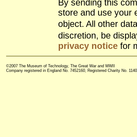
By sending this co
store and use your 
object. All other da
discretion, be disp
privacy notice
for 
©2007 The Museum of Technology, The Great War and WWII
Company registered in England No. 7452160, Registered Charity No. 11