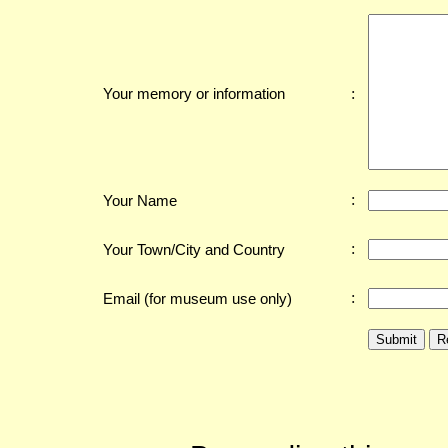
:
Your memory or information
:
Your Name
:
Your Town/City and Country
:
Email (for museum use only)