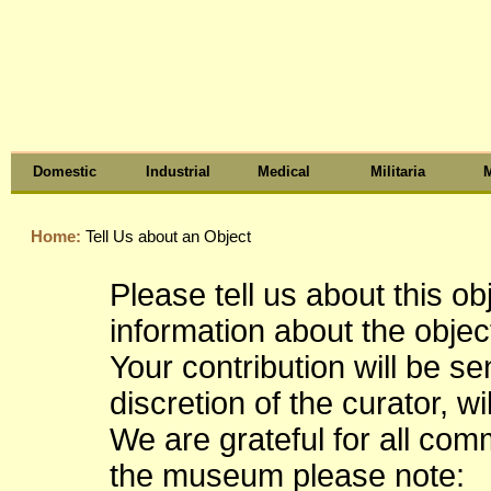
Domestic
Industrial
Medical
Militaria
M
Home:
Tell Us about an Object
Please tell us about this o
information about the object
Your contribution will be s
discretion of the curator, wi
We are grateful for all co
the museum please note: