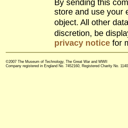
By sending this co
store and use your 
object. All other da
discretion, be disp
privacy notice
for 
©2007 The Museum of Technology, The Great War and WWII
Company registered in England No. 7452160, Registered Charity No. 11