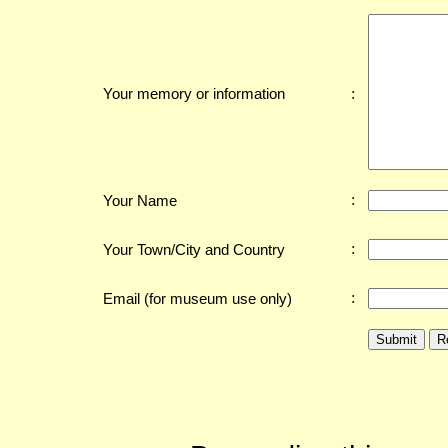
:
Your memory or information
:
Your Name
:
Your Town/City and Country
:
Email (for museum use only)