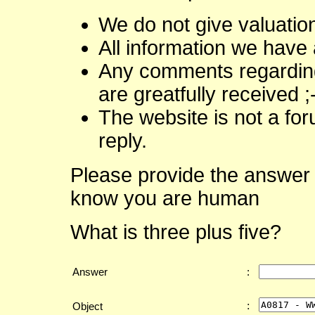
We do not give valuatio
All information we have 
Any comments regarding 
are greatfully received ;
The website is not a fo
reply.
Please provide the answer 
know you are human
What is three plus five?
Answer
:
:
Object