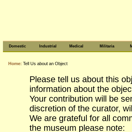
Domestic
Industrial
Medical
Militaria
M
Home:
Tell Us about an Object
Please tell us about this o
information about the object
Your contribution will be s
discretion of the curator, wi
We are grateful for all co
the museum please note: