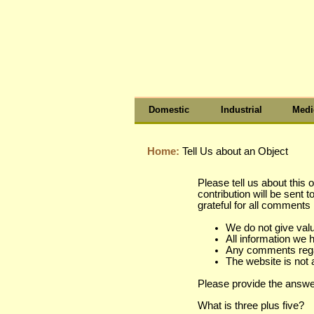
Domestic
Industrial
Medi
Home:
Tell Us about an Object
Please tell us about this 
contribution will be sent 
grateful for all comment
We do not give val
All information we 
Any comments regard
The website is not 
Please provide the answe
What is three plus five?