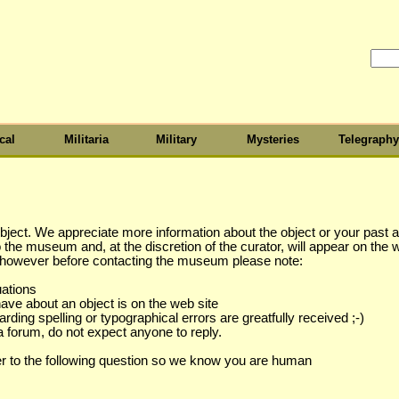
cal
Militaria
Military
Mysteries
Telegraphy
object. We appreciate more information about the object or your past as
to the museum and, at the discretion of the curator, will appear on the 
s however before contacting the museum please note:
uations
have about an object is on the web site
ing spelling or typographical errors are greatfully received ;-)
a forum, do not expect anyone to reply.
r to the following question so we know you are human