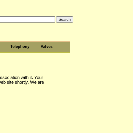
Telephony
Valves
sociation with it. Your
web site shortly. We are