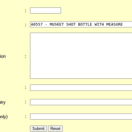
:
:
:
ion
:
:
try
:
nly)