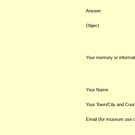
Answer
Object
Your memory or informat
Your Name
Your Town/City and Coun
Email (for museum use o