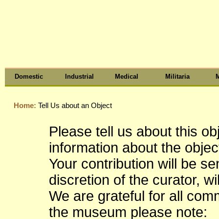
Domestic
Industrial
Medical
Militaria
M
Home:
Tell Us about an Object
Please tell us about this o
information about the object
Your contribution will be s
discretion of the curator, wi
We are grateful for all co
the museum please note: