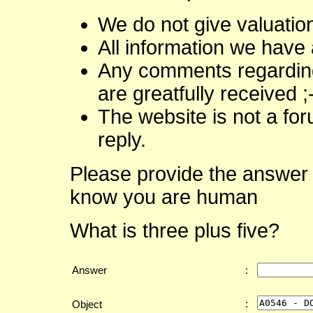
We do not give valuatio
All information we have 
Any comments regarding 
are greatfully received ;
The website is not a fo
reply.
Please provide the answer 
know you are human
What is three plus five?
Answer
:
:
Object