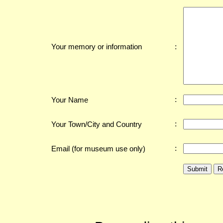
:
Your memory or information
:
Your Name
:
Your Town/City and Country
:
Email (for museum use only)