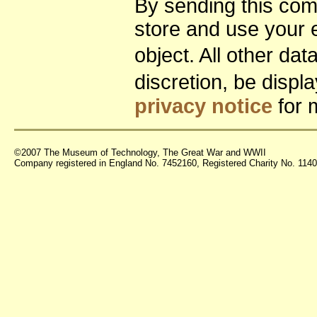
By sending this co
store and use your 
object. All other da
discretion, be disp
privacy notice
for 
©2007 The Museum of Technology, The Great War and WWII
Company registered in England No. 7452160, Registered Charity No. 11