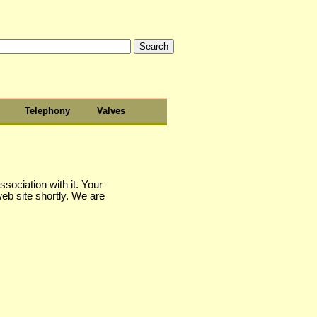
Telephony
Valves
sociation with it. Your
web site shortly. We are