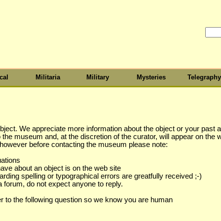
cal
Militaria
Military
Mysteries
Telegraphy
object. We appreciate more information about the object or your past as
to the museum and, at the discretion of the curator, will appear on the 
s however before contacting the museum please note:
uations
have about an object is on the web site
ing spelling or typographical errors are greatfully received ;-)
a forum, do not expect anyone to reply.
r to the following question so we know you are human