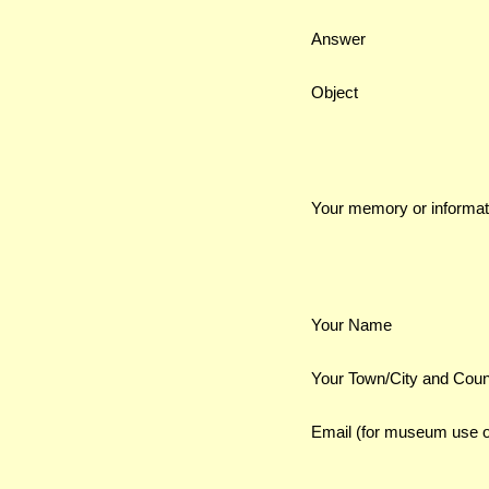
Answer
Object
Your memory or informat
Your Name
Your Town/City and Coun
Email (for museum use o