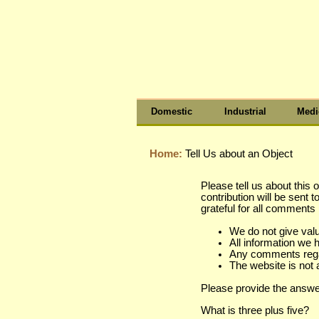
Domestic
Industrial
Medi
Home:
Tell Us about an Object
Please tell us about this 
contribution will be sent 
grateful for all comment
We do not give val
All information we 
Any comments regard
The website is not 
Please provide the answe
What is three plus five?