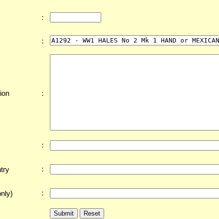
:
:
:
ion
:
:
try
:
nly)