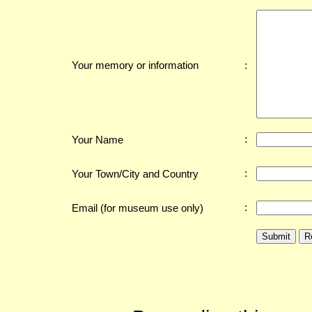
:
Your memory or information
:
Your Name
:
Your Town/City and Country
:
Email (for museum use only)