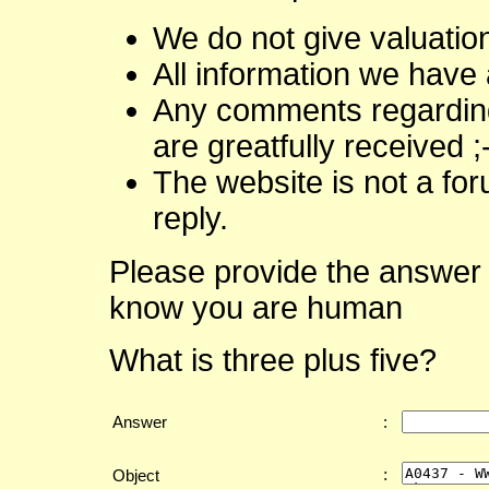
We do not give valuatio
All information we have 
Any comments regarding 
are greatfully received ;
The website is not a fo
reply.
Please provide the answer 
know you are human
What is three plus five?
Answer
:
:
Object