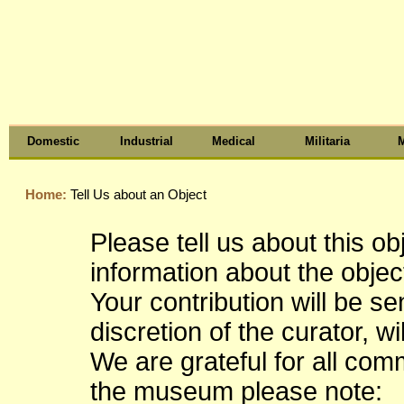
Domestic
Industrial
Medical
Militaria
M
Home:
Tell Us about an Object
Please tell us about this o
information about the object
Your contribution will be s
discretion of the curator, wi
We are grateful for all co
the museum please note: