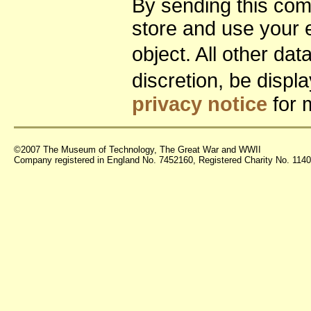
By sending this co
store and use your 
object. All other da
discretion, be disp
privacy notice
for 
©2007 The Museum of Technology, The Great War and WWII
Company registered in England No. 7452160, Registered Charity No. 11