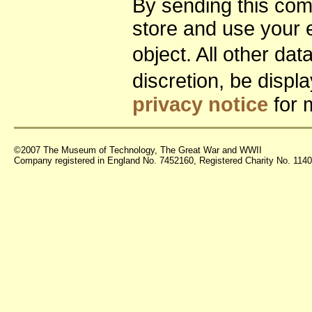
By sending this co
store and use your 
object. All other da
discretion, be disp
privacy notice
for 
©2007 The Museum of Technology, The Great War and WWII
Company registered in England No. 7452160, Registered Charity No. 11