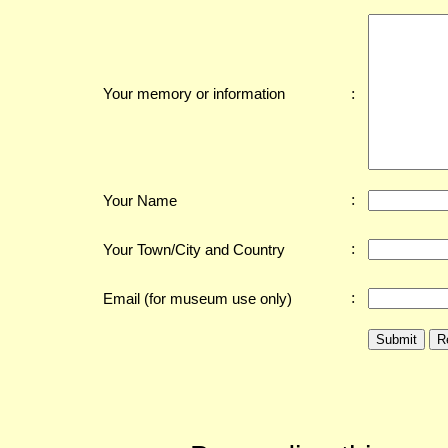
:
Your memory or information
:
Your Name
:
Your Town/City and Country
:
Email (for museum use only)