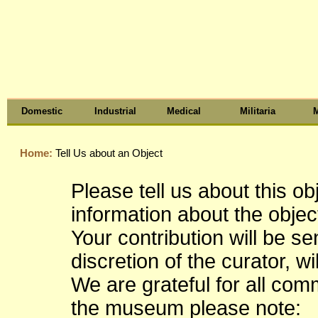
Domestic
Industrial
Medical
Militaria
M
Home:
Tell Us about an Object
Please tell us about this o
information about the object
Your contribution will be s
discretion of the curator, wi
We are grateful for all co
the museum please note: