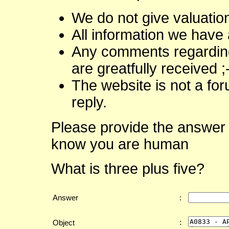
We do not give valuatio
All information we have 
Any comments regarding 
are greatfully received ;
The website is not a fo
reply.
Please provide the answer 
know you are human
What is three plus five?
Answer
:
:
Object