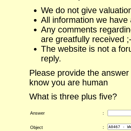
We do not give valuatio
All information we have 
Any comments regarding 
are greatfully received ;
The website is not a fo
reply.
Please provide the answer 
know you are human
What is three plus five?
Answer
:
:
Object