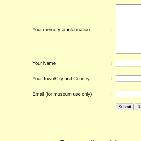
:
Your memory or information
:
Your Name
:
Your Town/City and Country
:
Email (for museum use only)