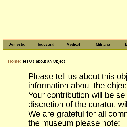
Domestic
Industrial
Medical
Militaria
M
Home:
Tell Us about an Object
Please tell us about this o
information about the object
Your contribution will be s
discretion of the curator, wi
We are grateful for all co
the museum please note: