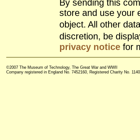
By sending this co
store and use your 
object. All other da
discretion, be disp
privacy notice
for 
©2007 The Museum of Technology, The Great War and WWII
Company registered in England No. 7452160, Registered Charity No. 11