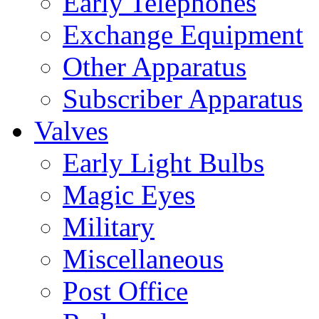
Early Telephones
Exchange Equipment
Other Apparatus
Subscriber Apparatus
Valves
Early Light Bulbs
Magic Eyes
Military
Miscellaneous
Post Office