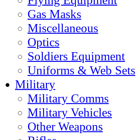
Gas Masks
Miscellaneous
Optics
Soldiers Equipment
Uniforms & Web Sets
Military
Military Comms
Military Vehicles
Other Weapons