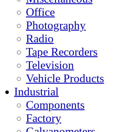
Office
Photography
Radio
Tape Recorders
Television
Vehicle Products
Industrial
Components
Factory
Galvanometers