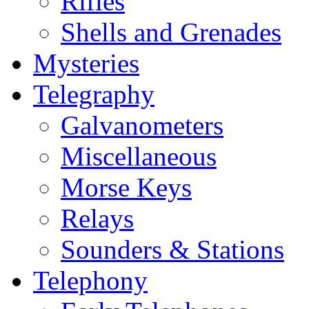
Rifles
Shells and Grenades
Mysteries
Telegraphy
Galvanometers
Miscellaneous
Morse Keys
Relays
Sounders & Stations
Telephony