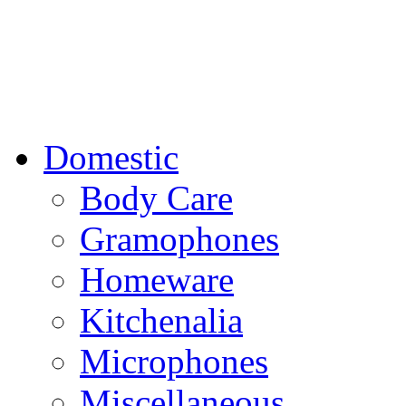
Domestic
Body Care
Gramophones
Homeware
Kitchenalia
Microphones
Miscellaneous