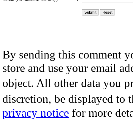
By sending this comment y
store and use your email ad
object. All other data you 
discretion, be displayed to
privacy notice
for more deta