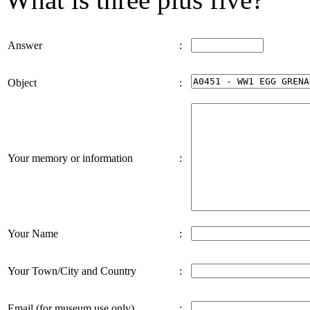
Answer
:
Object
:
Your memory or information
:
Your Name
:
Your Town/City and Country
:
Email (for museum use only)
: