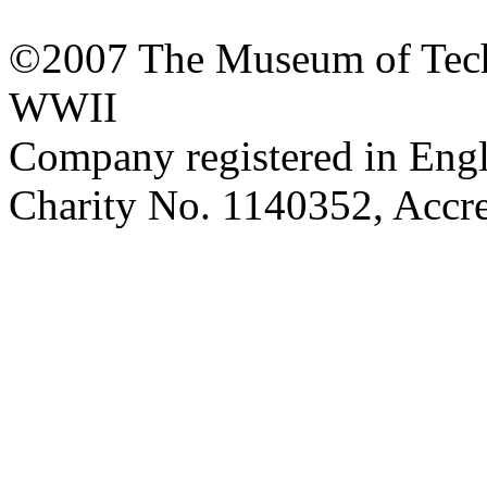
©2007 The Museum of Tech
WWII
Company registered in Eng
Charity No. 1140352, Acc