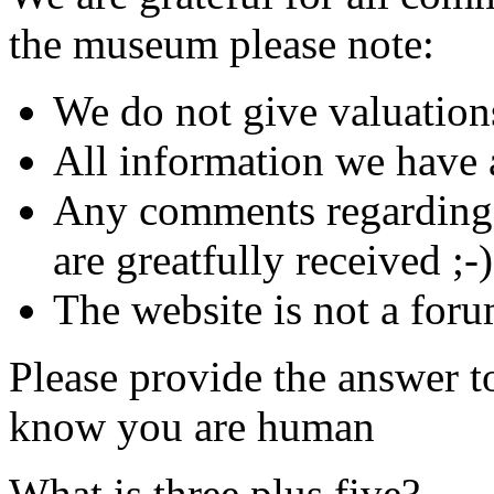
the museum please note:
We do not give valuation
All information we have a
Any comments regarding s
are greatfully received ;-)
The website is not a foru
Please provide the answer t
know you are human
What is three plus five?