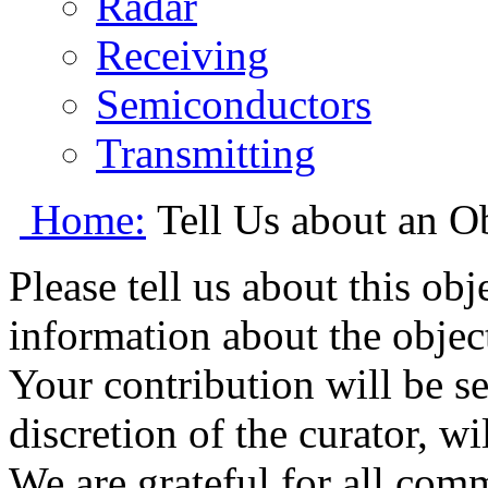
Radar
Receiving
Semiconductors
Transmitting
Home:
Tell Us about an O
Please tell us about this ob
information about the object
Your contribution will be s
discretion of the curator, wi
We are grateful for all com