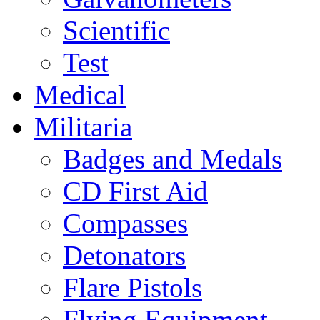
Scientific
Test
Medical
Militaria
Badges and Medals
CD First Aid
Compasses
Detonators
Flare Pistols
Flying Equipment