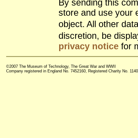
By sending this co
store and use your 
object. All other da
discretion, be disp
privacy notice
for 
©2007 The Museum of Technology, The Great War and WWII
Company registered in England No. 7452160, Registered Charity No. 11