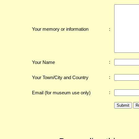
:
Your memory or information
:
Your Name
:
Your Town/City and Country
:
Email (for museum use only)