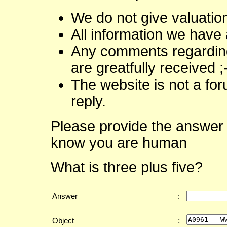
We do not give valuatio
All information we have 
Any comments regarding 
are greatfully received ;
The website is not a fo
reply.
Please provide the answer 
know you are human
What is three plus five?
Answer
:
:
Object