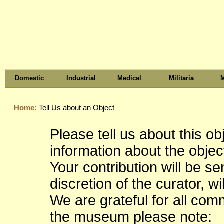
Domestic
Industrial
Medical
Militaria
M
Home:
Tell Us about an Object
Please tell us about this o
information about the object
Your contribution will be s
discretion of the curator, wi
We are grateful for all co
the museum please note: