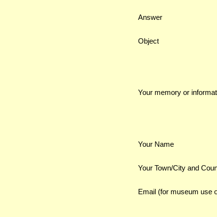
Answer
Object
Your memory or informat
Your Name
Your Town/City and Coun
Email (for museum use o