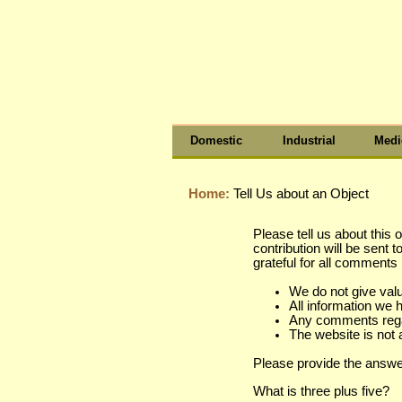
Domestic
Industrial
Medi
Home:
Tell Us about an Object
Please tell us about this 
contribution will be sent 
grateful for all comment
We do not give val
All information we 
Any comments regard
The website is not 
Please provide the answe
What is three plus five?