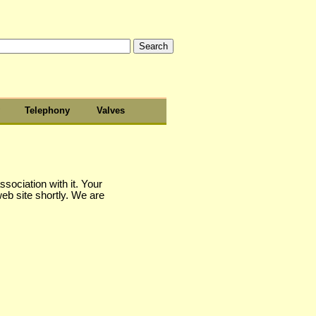
Telephony
Valves
sociation with it. Your
web site shortly. We are