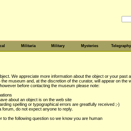
cal
Militaria
Military
Mysteries
Telegraphy
object. We appreciate more information about the object or your past as
to the museum and, at the discretion of the curator, will appear on the 
s however before contacting the museum please note:
uations
have about an object is on the web site
ing spelling or typographical errors are greatfully received ;-)
a forum, do not expect anyone to reply.
r to the following question so we know you are human