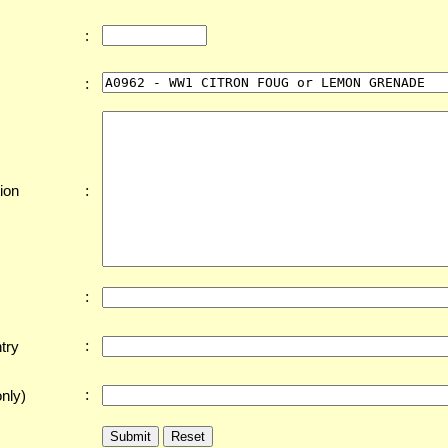
:
:
:
ion
:
:
try
:
nly)