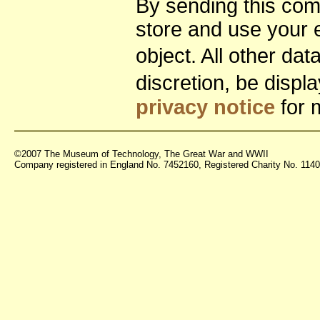
By sending this co
store and use your 
object. All other da
discretion, be disp
privacy notice
for 
©2007 The Museum of Technology, The Great War and WWII
Company registered in England No. 7452160, Registered Charity No. 11