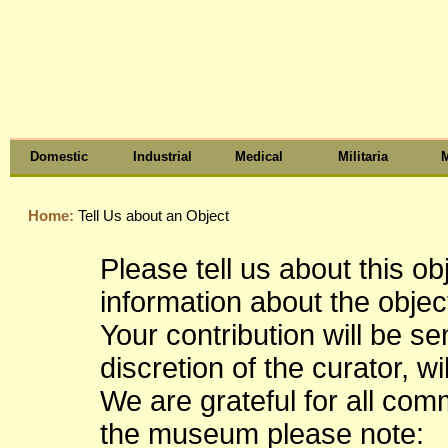
Domestic
Industrial
Medical
Militaria
M
Home:
Tell Us about an Object
Please tell us about this o
information about the object
Your contribution will be s
discretion of the curator, wi
We are grateful for all co
the museum please note: