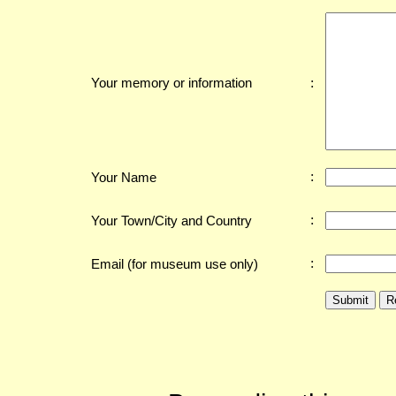
:
Your memory or information
:
Your Name
:
Your Town/City and Country
:
Email (for museum use only)