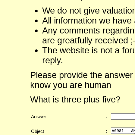
We do not give valuatio
All information we have 
Any comments regarding 
are greatfully received ;
The website is not a fo
reply.
Please provide the answer 
know you are human
What is three plus five?
Answer
:
:
Object