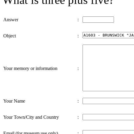
Answer
:
Object
:
Your memory or information
:
Your Name
:
Your Town/City and Country
:
Email (for museum use only)
: