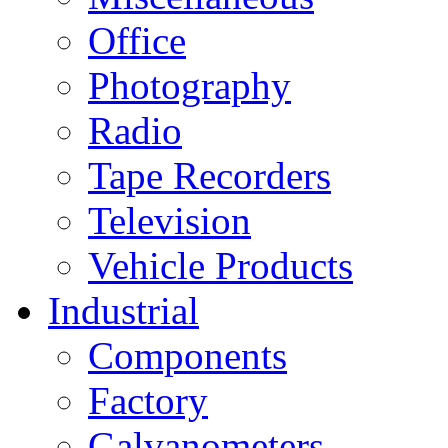
Office
Photography
Radio
Tape Recorders
Television
Vehicle Products
Industrial
Components
Factory
Galvanometers