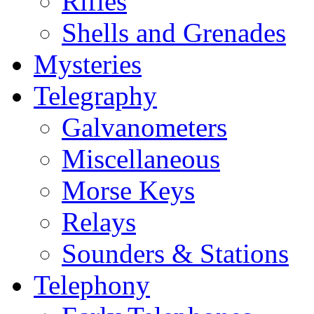
Rifles
Shells and Grenades
Mysteries
Telegraphy
Galvanometers
Miscellaneous
Morse Keys
Relays
Sounders & Stations
Telephony