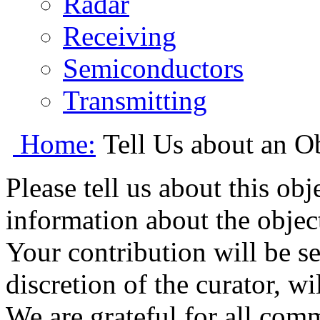
Radar
Receiving
Semiconductors
Transmitting
Home:
Tell Us about an O
Please tell us about this ob
information about the object
Your contribution will be s
discretion of the curator, wi
We are grateful for all com