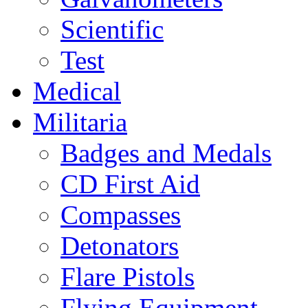
Scientific
Test
Medical
Militaria
Badges and Medals
CD First Aid
Compasses
Detonators
Flare Pistols
Flying Equipment