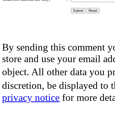
By sending this comment y
store and use your email ad
object. All other data you 
discretion, be displayed to
privacy notice
for more deta