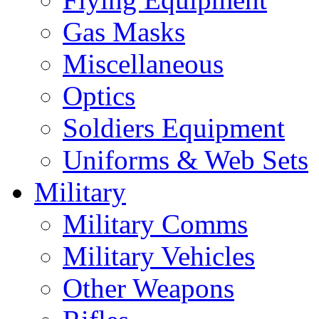
Gas Masks
Miscellaneous
Optics
Soldiers Equipment
Uniforms & Web Sets
Military
Military Comms
Military Vehicles
Other Weapons