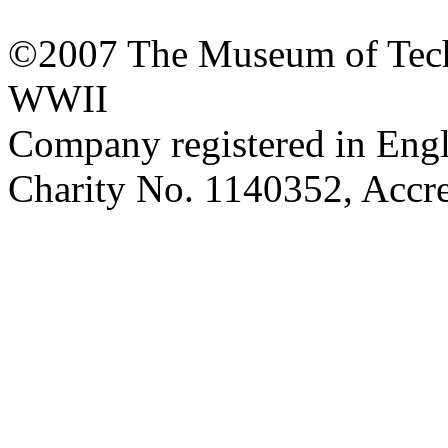
©2007 The Museum of Tech
WWII
Company registered in Eng
Charity No. 1140352, Acc