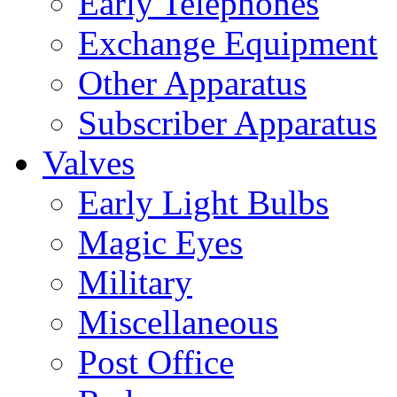
Early Telephones
Exchange Equipment
Other Apparatus
Subscriber Apparatus
Valves
Early Light Bulbs
Magic Eyes
Military
Miscellaneous
Post Office