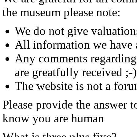
the museum please note:
We do not give valuation
All information we have a
Any comments regarding s
are greatfully received ;-)
The website is not a foru
Please provide the answer t
know you are human
What is three plus five?