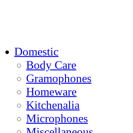
Domestic
Body Care
Gramophones
Homeware
Kitchenalia
Microphones
Miscellaneous