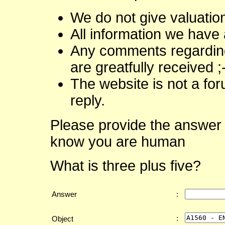
We do not give valuatio
All information we have 
Any comments regarding 
are greatfully received ;
The website is not a fo
reply.
Please provide the answer 
know you are human
What is three plus five?
Answer
:
:
Object