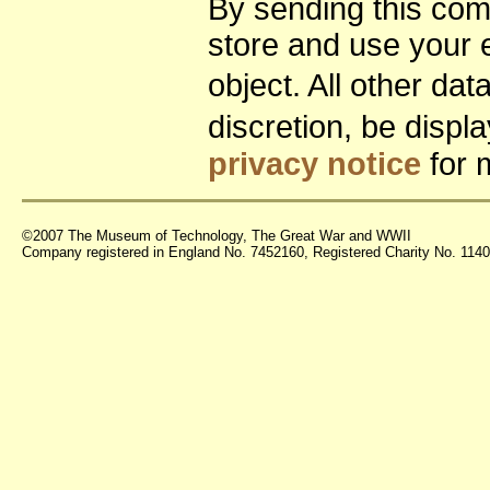
By sending this co
store and use your 
object. All other da
discretion, be disp
privacy notice
for 
©2007 The Museum of Technology, The Great War and WWII
Company registered in England No. 7452160, Registered Charity No. 11