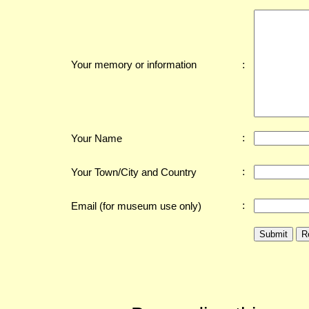
:
Your memory or information
:
Your Name
:
Your Town/City and Country
:
Email (for museum use only)