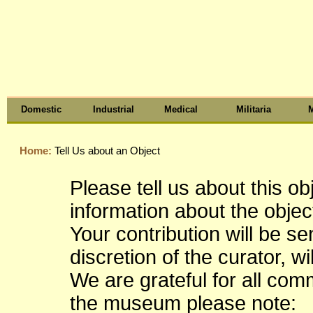
Domestic
Industrial
Medical
Militaria
M
Home:
Tell Us about an Object
Please tell us about this o
information about the object
Your contribution will be s
discretion of the curator, wi
We are grateful for all co
the museum please note: