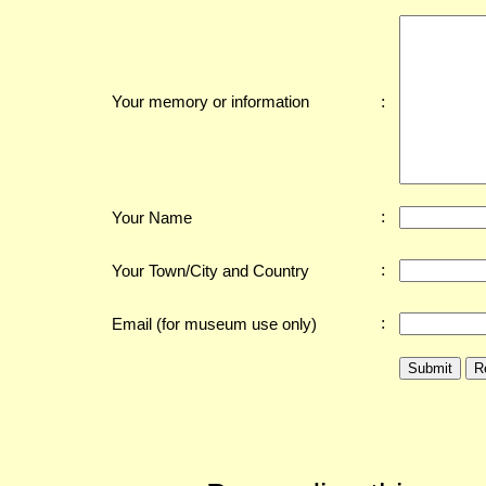
:
Your memory or information
:
Your Name
:
Your Town/City and Country
:
Email (for museum use only)