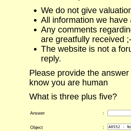
We do not give valuatio
All information we have 
Any comments regarding 
are greatfully received ;
The website is not a fo
reply.
Please provide the answer 
know you are human
What is three plus five?
Answer
:
:
Object