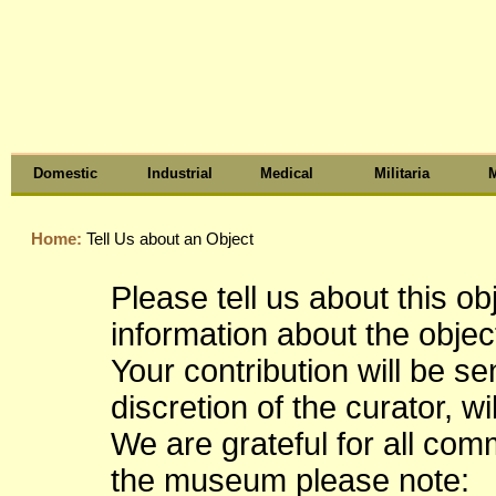
Domestic
Industrial
Medical
Militaria
M
Home:
Tell Us about an Object
Please tell us about this o
information about the object
Your contribution will be s
discretion of the curator, wi
We are grateful for all co
the museum please note: