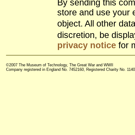
By sending this co
store and use your 
object. All other da
discretion, be disp
privacy notice
for 
©2007 The Museum of Technology, The Great War and WWII
Company registered in England No. 7452160, Registered Charity No. 11