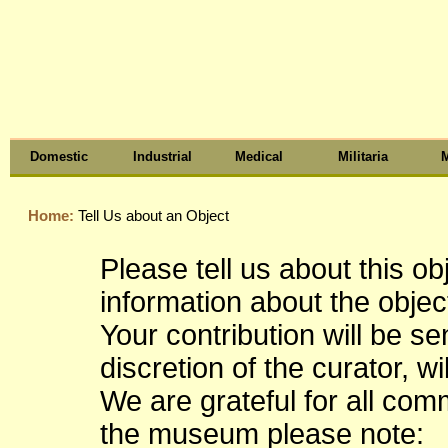
Domestic
Industrial
Medical
Militaria
M
Home:
Tell Us about an Object
Please tell us about this o
information about the object
Your contribution will be s
discretion of the curator, wi
We are grateful for all co
the museum please note: