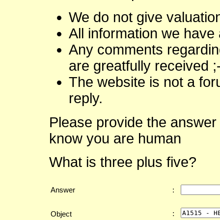
We do not give valuatio
All information we have 
Any comments regarding 
are greatfully received ;
The website is not a fo
reply.
Please provide the answer 
know you are human
What is three plus five?
Answer
:
:
Object