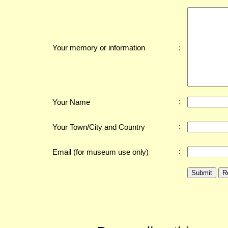
:
Your memory or information
:
Your Name
:
Your Town/City and Country
:
Email (for museum use only)