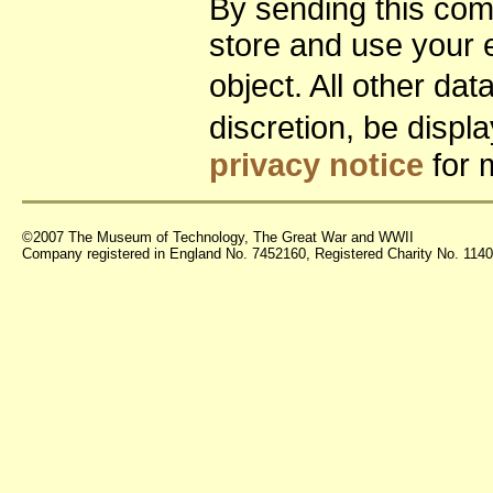
By sending this co
store and use your 
object. All other da
discretion, be disp
privacy notice
for 
©2007 The Museum of Technology, The Great War and WWII
Company registered in England No. 7452160, Registered Charity No. 11