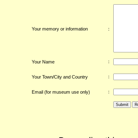
:
Your memory or information
:
Your Name
:
Your Town/City and Country
:
Email (for museum use only)