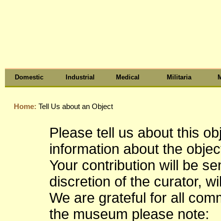
Domestic
Industrial
Medical
Militaria
M
Home:
Tell Us about an Object
Please tell us about this o
information about the object
Your contribution will be s
discretion of the curator, wi
We are grateful for all co
the museum please note: