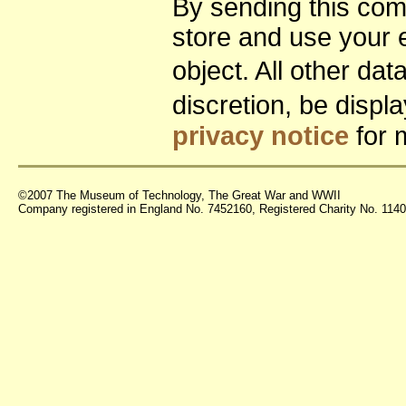
By sending this co
store and use your 
object. All other da
discretion, be disp
privacy notice
for 
©2007 The Museum of Technology, The Great War and WWII
Company registered in England No. 7452160, Registered Charity No. 11