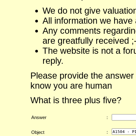
We do not give valuatio
All information we have 
Any comments regarding 
are greatfully received ;
The website is not a fo
reply.
Please provide the answer 
know you are human
What is three plus five?
Answer
:
:
Object