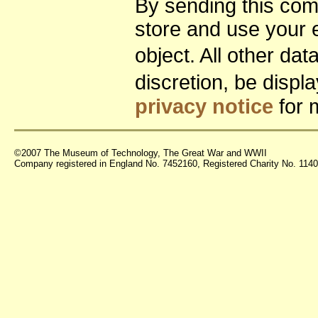
By sending this co
store and use your 
object. All other da
discretion, be disp
privacy notice
for 
©2007 The Museum of Technology, The Great War and WWII
Company registered in England No. 7452160, Registered Charity No. 11