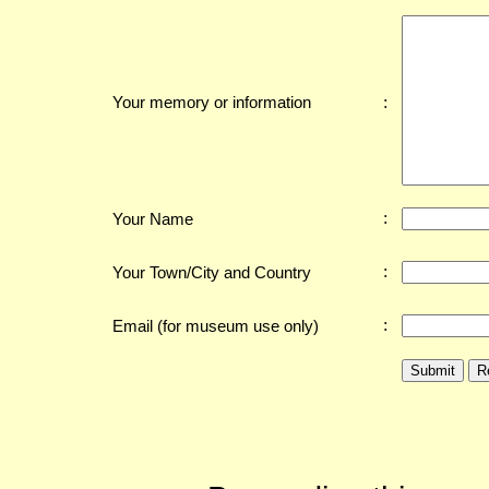
:
Your memory or information
:
Your Name
:
Your Town/City and Country
:
Email (for museum use only)