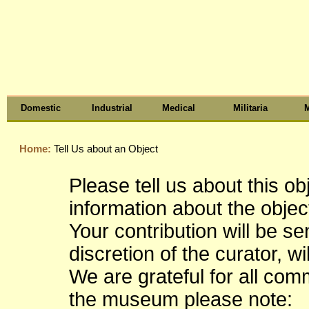
Domestic
Industrial
Medical
Militaria
M
Home:
Tell Us about an Object
Please tell us about this o
information about the object
Your contribution will be s
discretion of the curator, wi
We are grateful for all co
the museum please note: