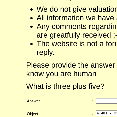
We do not give valuatio
All information we have 
Any comments regarding 
are greatfully received ;
The website is not a fo
reply.
Please provide the answer 
know you are human
What is three plus five?
Answer
:
:
Object