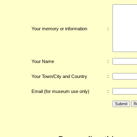
:
Your memory or information
:
Your Name
:
Your Town/City and Country
:
Email (for museum use only)