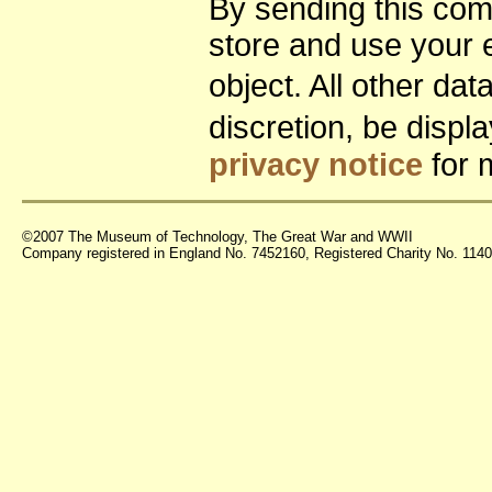
By sending this co
store and use your 
object. All other da
discretion, be disp
privacy notice
for 
©2007 The Museum of Technology, The Great War and WWII
Company registered in England No. 7452160, Registered Charity No. 11