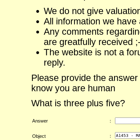
We do not give valuatio
All information we have 
Any comments regarding 
are greatfully received ;
The website is not a fo
reply.
Please provide the answer 
know you are human
What is three plus five?
Answer
:
:
Object