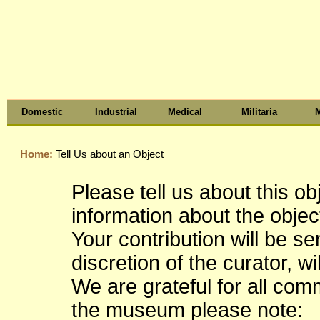
Domestic
Industrial
Medical
Militaria
M
Home:
Tell Us about an Object
Please tell us about this o
information about the object
Your contribution will be s
discretion of the curator, wi
We are grateful for all co
the museum please note: