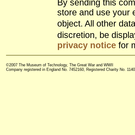
By sending this co
store and use your 
object. All other da
discretion, be disp
privacy notice
for 
©2007 The Museum of Technology, The Great War and WWII
Company registered in England No. 7452160, Registered Charity No. 11