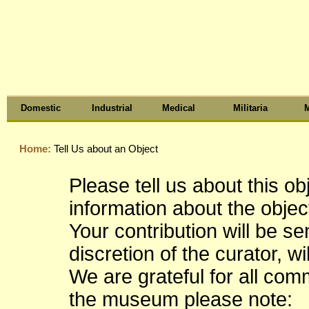
Domestic
Industrial
Medical
Militaria
M
Home:
Tell Us about an Object
Please tell us about this o
information about the object
Your contribution will be s
discretion of the curator, wi
We are grateful for all co
the museum please note: