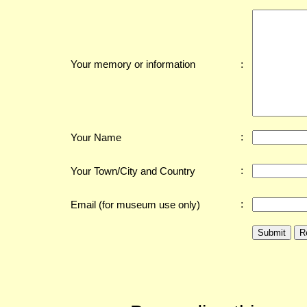
:
Your memory or information
:
Your Name
:
Your Town/City and Country
:
Email (for museum use only)