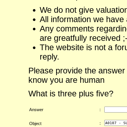
We do not give valuatio
All information we have 
Any comments regarding 
are greatfully received ;
The website is not a fo
reply.
Please provide the answer 
know you are human
What is three plus five?
Answer
:
:
Object