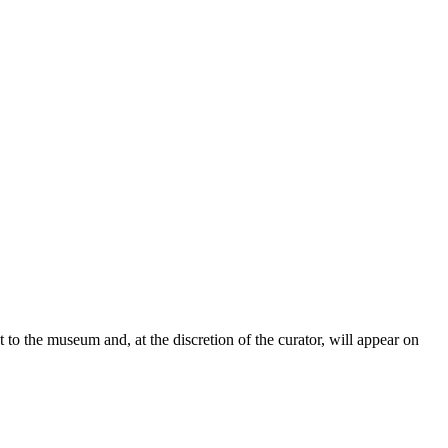
t to the museum and, at the discretion of the curator, will appear on