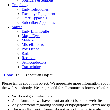
Sounders & Stations
Telephony
Early Telephones
Exchange Equipment
Other Apparatus
Subscriber Apparatus
Valves
Early Light Bulbs
Magic Eyes
Military
Miscellaneous
Post Office
Radar
Receiving
Semiconductors
Transmitting
Home:
Tell Us about an Object
Please tell us about this object. We appreciate more information about t
the web site shortly. We are grateful for all comments however befor
We do not give valuations
All information we have about an object is on the web site
Any comments regarding spelling or typographical errors are gre
The website is not a forum, do not expect anyone to reply.