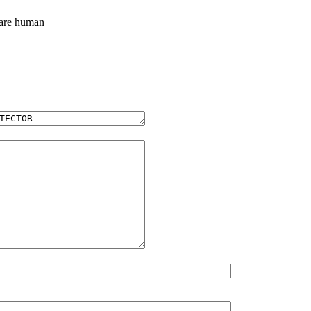
 are human