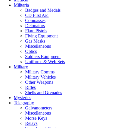
Militaria
Badges and Medals
CD First Aid
Compasses
Detonators
Flare Pistols
Flying Equipment
Gas Masks
Miscellaneous
Optics
Soldiers Equipment
Uniforms & Web Sets
Military
Military Comms
Military Vehicles
Other Weapons
Rifles
Shells and Grenades
Mysteries
Telegraphy
Galvanometers
Miscellaneous
Morse Keys
Relays