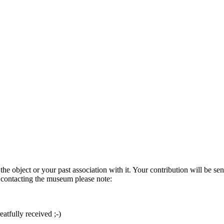
he object or your past association with it. Your contribution will be sen
e contacting the museum please note:
atfully received ;-)