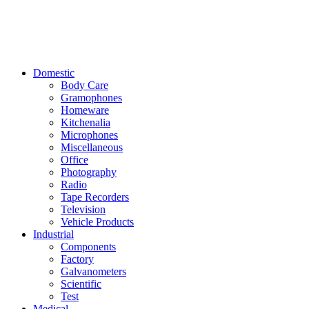
Domestic
Body Care
Gramophones
Homeware
Kitchenalia
Microphones
Miscellaneous
Office
Photography
Radio
Tape Recorders
Television
Vehicle Products
Industrial
Components
Factory
Galvanometers
Scientific
Test
Medical