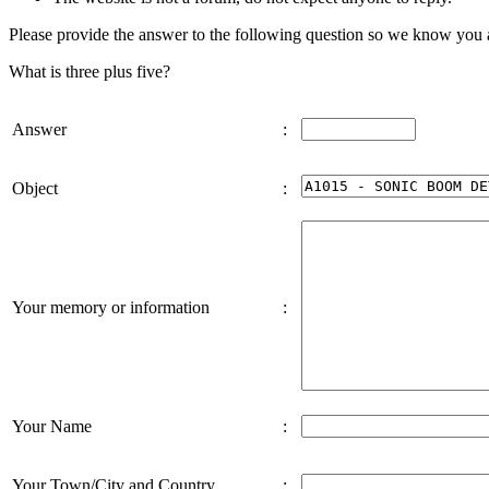
Please provide the answer to the following question so we know you
What is three plus five?
Answer
:
Object
:
Your memory or information
:
Your Name
:
Your Town/City and Country
: