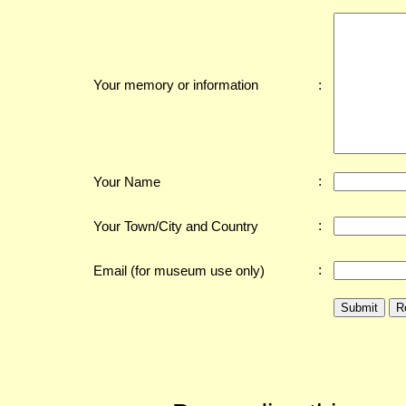
:
Your memory or information
:
Your Name
:
Your Town/City and Country
:
Email (for museum use only)