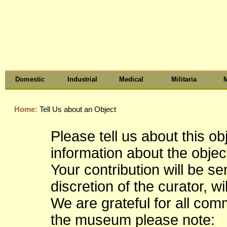
Domestic
Industrial
Medical
Militaria
M
Home:
Tell Us about an Object
Please tell us about this o
information about the object
Your contribution will be s
discretion of the curator, wi
We are grateful for all co
the museum please note: