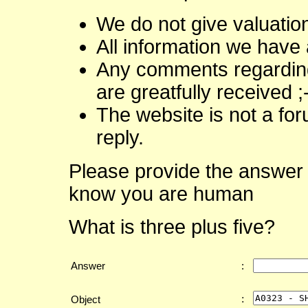
We do not give valuatio
All information we have 
Any comments regarding 
are greatfully received ;
The website is not a fo
reply.
Please provide the answer 
know you are human
What is three plus five?
Answer
:
:
Object