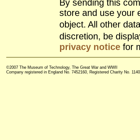
By sending this co
store and use your 
object. All other da
discretion, be disp
privacy notice
for 
©2007 The Museum of Technology, The Great War and WWII
Company registered in England No. 7452160, Registered Charity No. 11