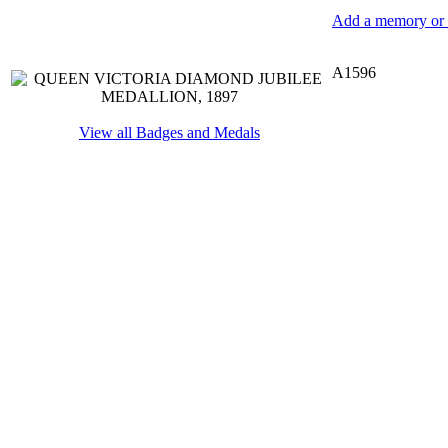
Add a memory or i
A1596
View all Badges and Medals