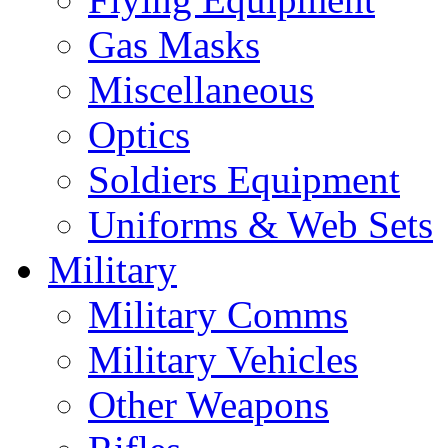
Gas Masks
Miscellaneous
Optics
Soldiers Equipment
Uniforms & Web Sets
Military
Military Comms
Military Vehicles
Other Weapons