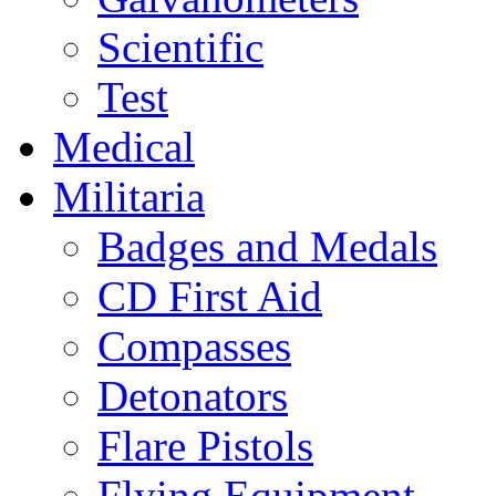
Scientific
Test
Medical
Militaria
Badges and Medals
CD First Aid
Compasses
Detonators
Flare Pistols
Flying Equipment