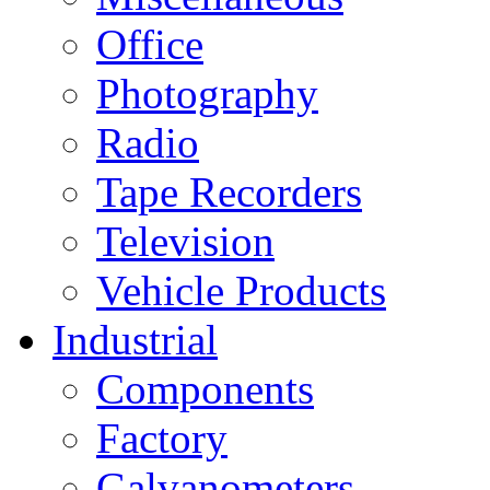
Office
Photography
Radio
Tape Recorders
Television
Vehicle Products
Industrial
Components
Factory
Galvanometers