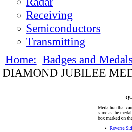
Radar
Receiving
Semiconductors
Transmitting
Home:
Badges and Medal
DIAMOND JUBILEE MED
QU
Medallion that cam
same as the medal 
box marked on the
Reverse Si