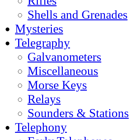
Rifles
Shells and Grenades
Mysteries
Telegraphy
Galvanometers
Miscellaneous
Morse Keys
Relays
Sounders & Stations
Telephony