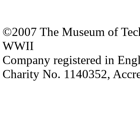
©2007 The Museum of Tech
WWII
Company registered in Eng
Charity No. 1140352, Acc