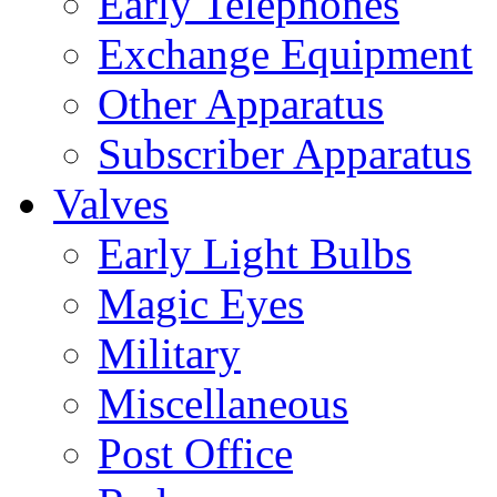
Early Telephones
Exchange Equipment
Other Apparatus
Subscriber Apparatus
Valves
Early Light Bulbs
Magic Eyes
Military
Miscellaneous
Post Office