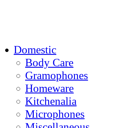
Domestic
Body Care
Gramophones
Homeware
Kitchenalia
Microphones
Miscellaneous