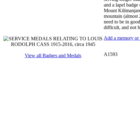
and a lapel badge 
Mount Kilimanjaro 
mountain (almost 2
need to be in good 
difficult, and not f
Add a memory or i
A1593
View all Badges and Medals