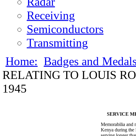
Radar
Receiving
Semiconductors
Transmitting
Home:
Badges and Medal
RELATING TO LOUIS ROD
1945
SERVICE ME
Memorabilia and m
Kenya during the 
serving longer tha