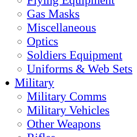
Gas Masks
Miscellaneous
Optics
Soldiers Equipment
Uniforms & Web Sets
Military
Military Comms
Military Vehicles
Other Weapons