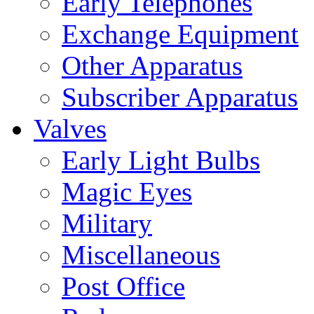
Early Telephones
Exchange Equipment
Other Apparatus
Subscriber Apparatus
Valves
Early Light Bulbs
Magic Eyes
Military
Miscellaneous
Post Office