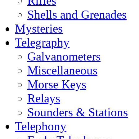
Rifles
Shells and Grenades
Mysteries
Telegraphy
Galvanometers
Miscellaneous
Morse Keys
Relays
Sounders & Stations
Telephony