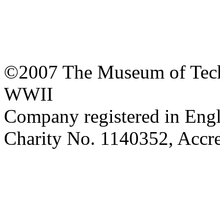
©2007 The Museum of Tech
WWII
Company registered in Eng
Charity No. 1140352, Acc