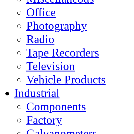
Office
Photography
Radio
Tape Recorders
Television
Vehicle Products
Industrial
Components
Factory
Galvanometers