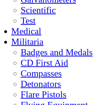
Scientific
Test
Medical
Militaria
Badges and Medals
CD First Aid
Compasses
Detonators
Flare Pistols
Flying Equipment