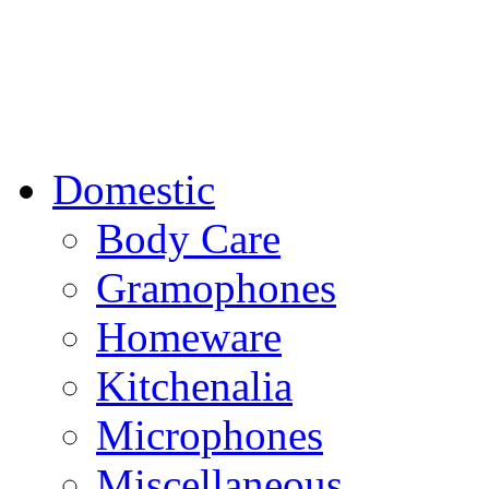
Domestic
Body Care
Gramophones
Homeware
Kitchenalia
Microphones
Miscellaneous