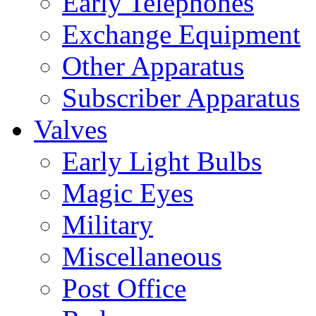
Early Telephones
Exchange Equipment
Other Apparatus
Subscriber Apparatus
Valves
Early Light Bulbs
Magic Eyes
Military
Miscellaneous
Post Office