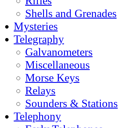
Rifles
Shells and Grenades
Mysteries
Telegraphy
Galvanometers
Miscellaneous
Morse Keys
Relays
Sounders & Stations
Telephony