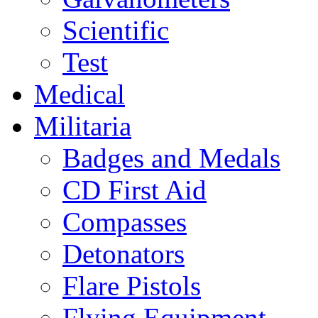
Scientific
Test
Medical
Militaria
Badges and Medals
CD First Aid
Compasses
Detonators
Flare Pistols
Flying Equipment