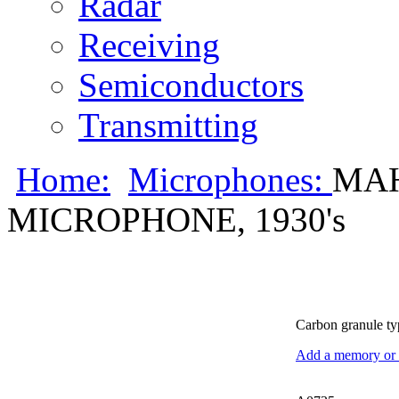
Radar
Receiving
Semiconductors
Transmitting
Home:
Microphones:
MA
MICROPHONE, 1930's
Carbon granule ty
Add a memory or i