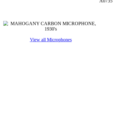
A0735
View all Microphones