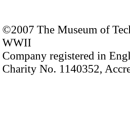
©2007 The Museum of Tech
WWII
Company registered in Eng
Charity No. 1140352, Acc