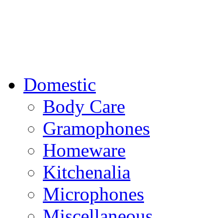
Domestic
Body Care
Gramophones
Homeware
Kitchenalia
Microphones
Miscellaneous