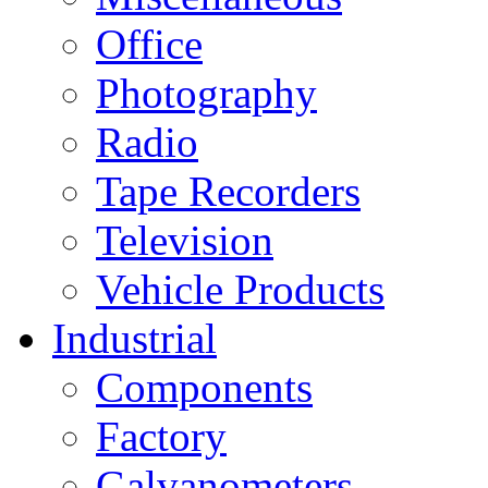
Office
Photography
Radio
Tape Recorders
Television
Vehicle Products
Industrial
Components
Factory
Galvanometers