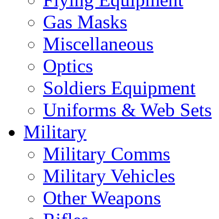
Gas Masks
Miscellaneous
Optics
Soldiers Equipment
Uniforms & Web Sets
Military
Military Comms
Military Vehicles
Other Weapons